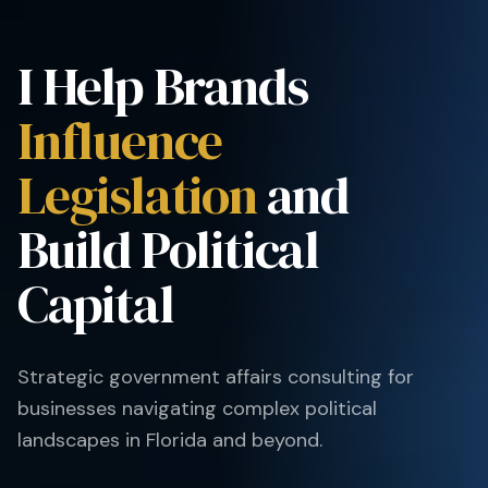
I Help Brands
Influence
Legislation
and
Build Political
Capital
Strategic government affairs consulting for
businesses navigating complex political
landscapes in Florida and beyond.