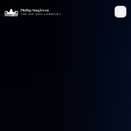
Phillip Singleton
THE HIP HOP LOBBYIST