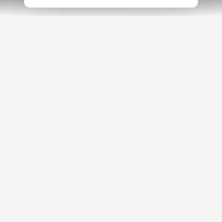
TRUSTED LEADERS AND PARTNERS