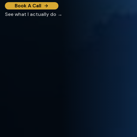
Book A Call
See what I actually do →