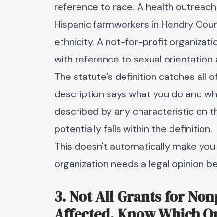
reference to race. A health outreac
Hispanic farmworkers in Hendry Coun
ethnicity. A not-for-profit organiza
with reference to sexual orientation 
The statute's definition catches all 
description says what you do and wh
described by any characteristic on th
potentially falls within the definition.
This doesn't automatically make you
organization needs a legal opinion bef
3. Not All Grants for No
Affected, Know Which O