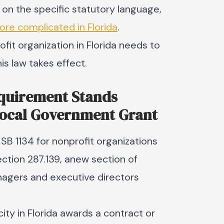
 on the specific statutory language,
more complicated in Florida
.
ofit organization in Florida needs to
is law takes effect.
equirement Stands
Local Government Grant
SB 1134 for nonprofit organizations
Section 287.139, anew section of
nagers and executive directors
ity in Florida awards a contract or