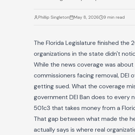
Phillip Singleton
May 8, 2026
9 min read
The Florida Legislature finished the
organizations in the state didn't no
While the news coverage was about th
commissioners facing removal, DEI of
getting sued. What the coverage miss
government DEI Ban does to every non
501c3 that takes money from a Florid
That gap between what made the he
actually says is where real organiza