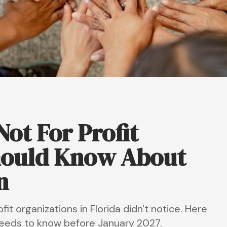
ot For Profit
hould Know About
n
t organizations in Florida didn't notice. Here
 needs to know before January 2027.