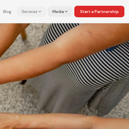
Blog
Services
Media
Start a Partnership