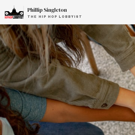
Phillip Singleton
THE HIP HOP LOBBYIST