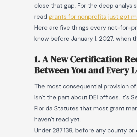
close that gap. For the deep analysis
read
grants for nonprofits just got 
Here are five things every not-for-pr
know before January 1, 2027, when th
1. A New Certification R
Between You and Every 
The most consequential provision of 
isn't the part about DEI offices. It's 
Florida Statutes that most grant ma
haven't read yet.
Under 287.139, before any county or c