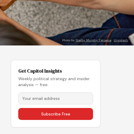
Photo by
Shelby Murphy Figueroa
·
Unsplash
Get Capitol Insights
Weekly political strategy and insider
analysis — free.
Subscribe Free