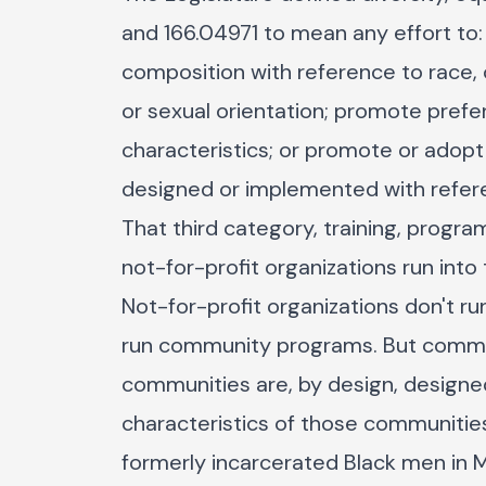
and 166.04971 to mean any effort to
composition with reference to race, co
or sexual orientation; promote pref
characteristics; or promote or adopt 
designed or implemented with refere
That third category, training, progra
not-for-profit organizations run into 
Not-for-profit organizations don't r
run community programs. But commun
communities are, by design, designe
characteristics of those communities
formerly incarcerated Black men in 