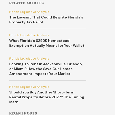
RELATED ARTICLES
Florida Legislative Analysis
The Lawsuit That Could Rewrite Florida's
Property Tax Ballot
Florida Legislative Analysis
What Florida's $250K Homestead
Exemption Actually Means for Your Wallet
Florida Legislative Analysis
Looking To Rent in Jacksonville, Orlando,
or Miami? How the Save Our Homes
Amendment Impacts Your Market
Florida Legislative Analysis
Should You Buy Another Short-Term
Rental Property Before 2027? The Timing
Math
RECENT POSTS