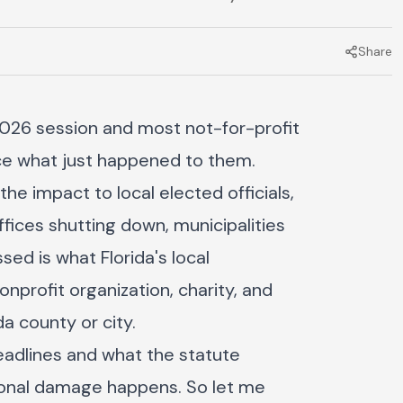
Share
 2026 session and most not-for-profit
tice what just happened to them.
e impact to local elected officials,
fices shutting down, municipalities
ed is what Florida's local
profit organization, charity, and
a county or city.
adlines and what the statute
tional damage happens. So let me