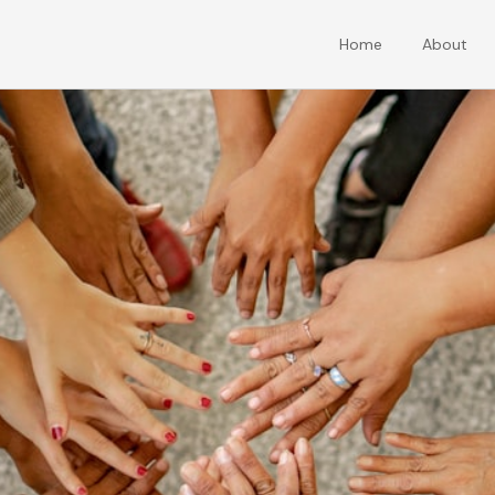
Home
About