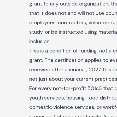
grant to any outside organization, tha
that it does not and will not use coun
employees, contractors, volunteers, 
study, or be instructed using material
inclusion.
This is a condition of funding, not a 
grant. The certification applies to 
renewed after January 1, 2027. It is 
not just about your current practice
For every not-for-profit 501c3 that
youth services, housing, food distrib
domestic violence services, or workf
is now part of your grant cycle. Your