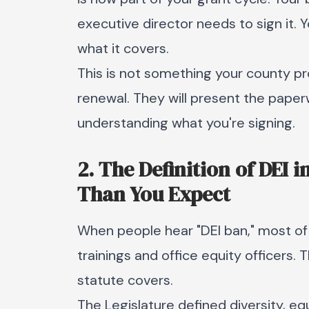
executive director needs to sign it.
what it covers.
This is not something your county pro
renewal. They will present the paper
understanding what you're signing.
2. The Definition of DEI 
Than You Expect
When people hear "DEI ban," most of
trainings and office equity officers. 
statute covers.
The Legislature defined diversity, equ