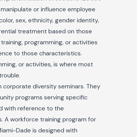
: manipulate or influence employee
lor, sex, ethnicity, gender identity,
erential treatment based on those
training, programming, or activities
nce to those characteristics.
mming, or activities, is where most
trouble.
un corporate diversity seminars. They
ity programs serving specific
d with reference to the
. A workforce training program for
Miami-Dade is designed with