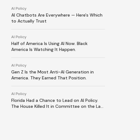
AI Policy
AI Chatbots Are Everywhere — Here's Which
to Actually Trust
AI Policy
Half of America Is Using AI Now. Black
America Is Watching It Happen.
AI Policy
Gen Z Is the Most Anti-AI Generation in
America. They Earned That Position.
AI Policy
Florida Had a Chance to Lead on AI Policy.
The House Killed It in Committee on the Last
Day of Session.