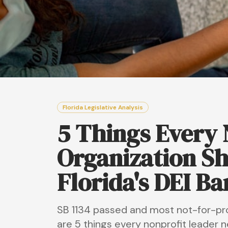
Florida Legislative Analysis
5 Things Every N
Organization S
Florida's DEI Ba
SB 1134 passed and most not-for-profi
are 5 things every nonprofit leader