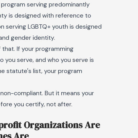
h program serving predominantly
ty is designed with reference to
tion serving LGBTQ+ youth is designed
and gender identity.
of that. If your programming
o you serve, and who you serve is
e statute's list, your program
 non-compliant. But it means your
ore you certify, not after.
nprofit Organizations Are
nes Are