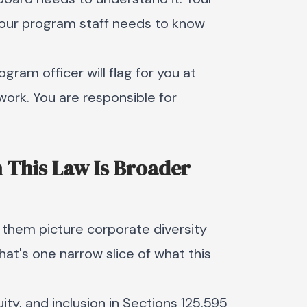
 Your program staff needs to know
gram officer will flag for you at
work. You are responsible for
in This Law Is Broader
 them picture corporate diversity
That's one narrow slice of what this
ity, and inclusion in Sections 125.595