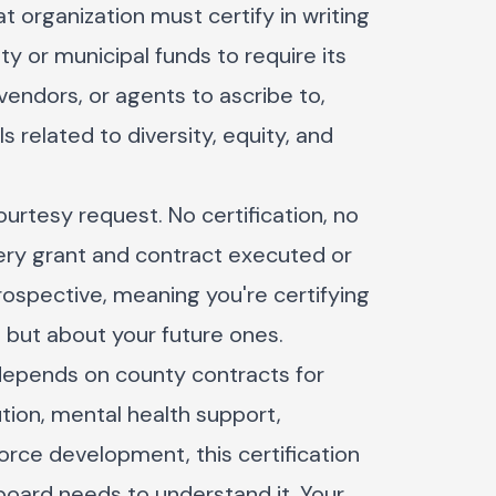
t organization must certify in writing
ty or municipal funds to require its
vendors, or agents to ascribe to,
s related to diversity, equity, and
courtesy request. No certification, no
every grant and contract executed or
prospective, meaning you're certifying
s but about your future ones.
 depends on county contracts for
ution, mental health support,
orce development, this certification
 board needs to understand it. Your