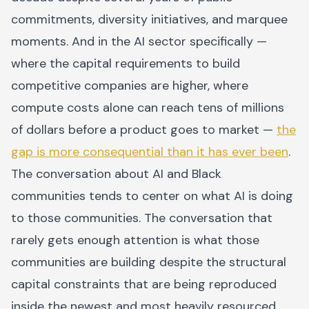
commitments, diversity initiatives, and marquee
moments. And in the AI sector specifically —
where the capital requirements to build
competitive companies are higher, where
compute costs alone can reach tens of millions
of dollars before a product goes to market —
the
gap is more consequential than it has ever been
.
The conversation about AI and Black
communities tends to center on what AI is doing
to those communities. The conversation that
rarely gets enough attention is what those
communities are building despite the structural
capital constraints that are being reproduced
inside the newest and most heavily resourced