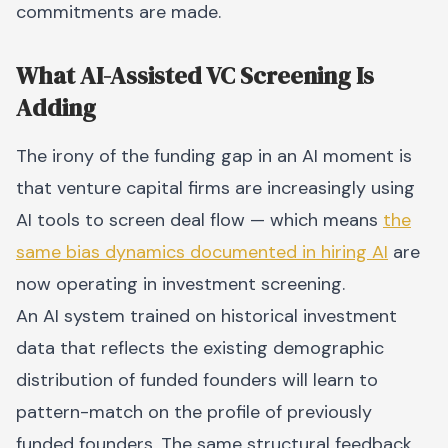
commitments are made.
What AI-Assisted VC Screening Is
Adding
The irony of the funding gap in an AI moment is
that venture capital firms are increasingly using
AI tools to screen deal flow — which means
the
same bias dynamics documented in hiring AI
are
now operating in investment screening.
An AI system trained on historical investment
data that reflects the existing demographic
distribution of funded founders will learn to
pattern-match on the profile of previously
funded founders. The same structural feedback