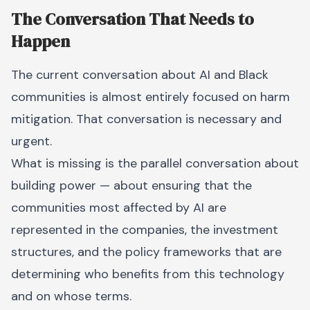
The Conversation That Needs to
Happen
The current conversation about AI and Black
communities is almost entirely focused on harm
mitigation. That conversation is necessary and
urgent.
What is missing is the parallel conversation about
building power — about ensuring that the
communities most affected by AI are
represented in the companies, the investment
structures, and the policy frameworks that are
determining who benefits from this technology
and on whose terms.