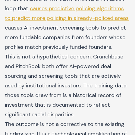
loop that
causes predictive policing algorithms
to predict more policing in already-policed areas
causes AI investment screening tools to predict
more fundable companies from founders whose
profiles match previously funded founders.
This is not a hypothetical concern. Crunchbase
and PitchBook both offer AI-powered deal
sourcing and screening tools that are actively
used by institutional investors. The training data
those tools draw from is a historical record of
investment that is documented to reflect
significant racial disparities.
The outcome is not a corrective to the existing
funding gap. It is a technological amplification of