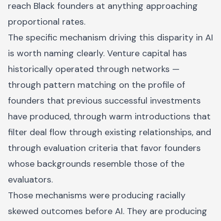
reach Black founders at anything approaching
proportional rates.
The specific mechanism driving this disparity in AI
is worth naming clearly. Venture capital has
historically operated through networks —
through pattern matching on the profile of
founders that previous successful investments
have produced, through warm introductions that
filter deal flow through existing relationships, and
through evaluation criteria that favor founders
whose backgrounds resemble those of the
evaluators.
Those mechanisms were producing racially
skewed outcomes before AI. They are producing