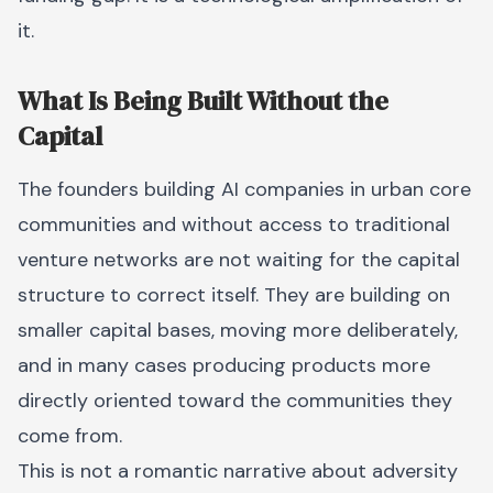
it.
What Is Being Built Without the
Capital
The founders building AI companies in urban core
communities and without access to traditional
venture networks are not waiting for the capital
structure to correct itself. They are building on
smaller capital bases, moving more deliberately,
and in many cases producing products more
directly oriented toward the communities they
come from.
This is not a romantic narrative about adversity