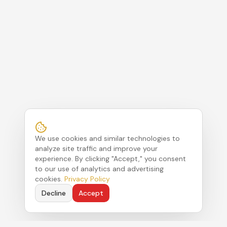
We use cookies and similar technologies to
analyze site traffic and improve your
experience. By clicking "Accept," you consent
to our use of analytics and advertising
cookies.
Privacy Policy
Decline
Accept