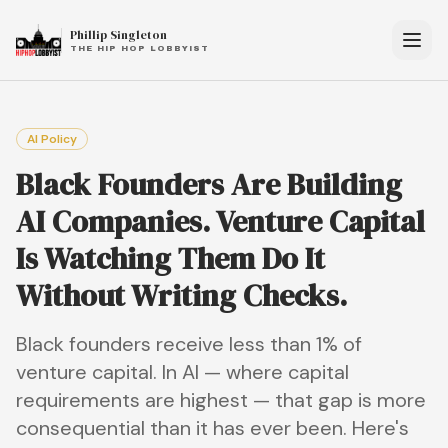
Phillip Singleton
THE HIP HOP LOBBYIST
AI Policy
Black Founders Are Building
AI Companies. Venture Capital
Is Watching Them Do It
Without Writing Checks.
Black founders receive less than 1% of
venture capital. In AI — where capital
requirements are highest — that gap is more
consequential than it has ever been. Here's