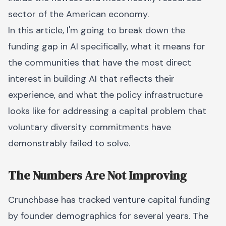
sector of the American economy.
In this article, I'm going to break down the
funding gap in AI specifically, what it means for
the communities that have the most direct
interest in building AI that reflects their
experience, and what the policy infrastructure
looks like for addressing a capital problem that
voluntary diversity commitments have
demonstrably failed to solve.
The Numbers Are Not Improving
Crunchbase has tracked venture capital funding
by founder demographics for several years. The