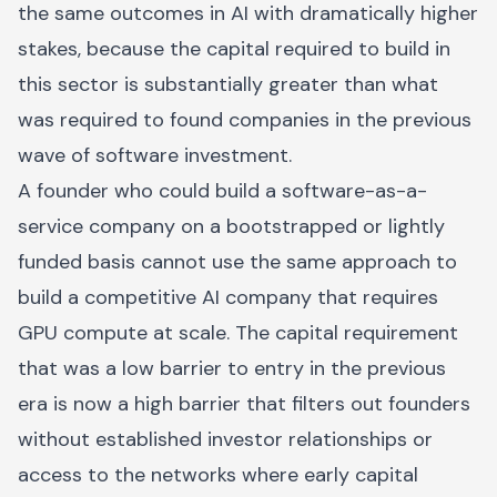
the same outcomes in AI with dramatically higher
stakes, because the capital required to build in
this sector is substantially greater than what
was required to found companies in the previous
wave of software investment.
A founder who could build a software-as-a-
service company on a bootstrapped or lightly
funded basis cannot use the same approach to
build a competitive AI company that requires
GPU compute at scale. The capital requirement
that was a low barrier to entry in the previous
era is now a high barrier that filters out founders
without established investor relationships or
access to the networks where early capital