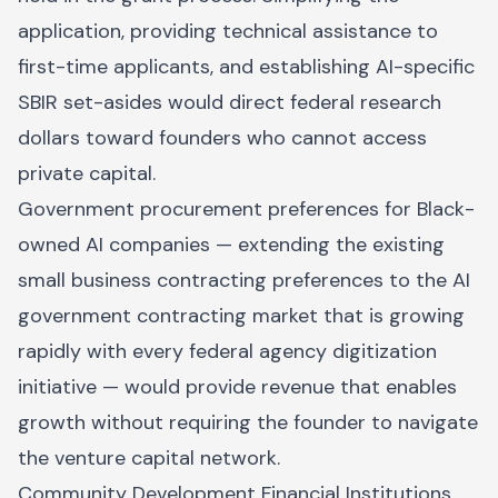
application, providing technical assistance to
first-time applicants, and establishing AI-specific
SBIR set-asides would direct federal research
dollars toward founders who cannot access
private capital.
Government procurement preferences for Black-
owned AI companies — extending the existing
small business contracting preferences to the AI
government contracting market that is growing
rapidly with every federal agency digitization
initiative — would provide revenue that enables
growth without requiring the founder to navigate
the venture capital network.
Community Development Financial Institutions