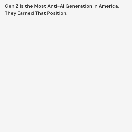
Gen Z Is the Most Anti-AI Generation in America.
They Earned That Position.