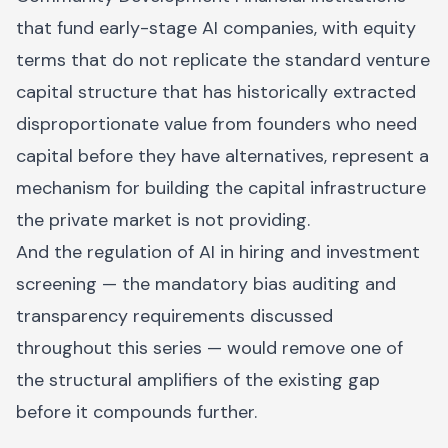
that fund early-stage AI companies, with equity
terms that do not replicate the standard venture
capital structure that has historically extracted
disproportionate value from founders who need
capital before they have alternatives, represent a
mechanism for building the capital infrastructure
the private market is not providing.
And the regulation of AI in hiring and investment
screening — the mandatory bias auditing and
transparency requirements discussed
throughout this series — would remove one of
the structural amplifiers of the existing gap
before it compounds further.