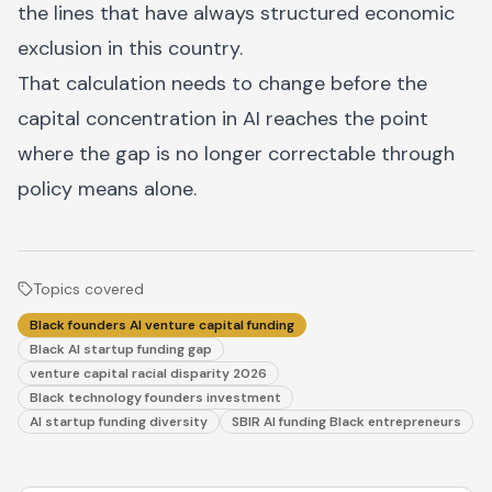
the lines that have always structured economic
exclusion in this country.
That calculation needs to change before the
capital concentration in AI reaches the point
where the gap is no longer correctable through
policy means alone.
Topics covered
Black founders AI venture capital funding
Black AI startup funding gap
venture capital racial disparity 2026
Black technology founders investment
AI startup funding diversity
SBIR AI funding Black entrepreneurs