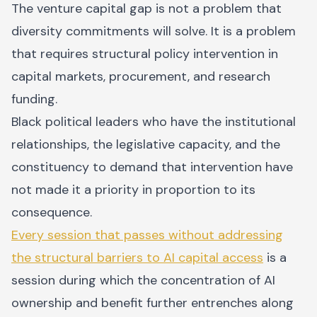
The venture capital gap is not a problem that
diversity commitments will solve. It is a problem
that requires structural policy intervention in
capital markets, procurement, and research
funding.
Black political leaders who have the institutional
relationships, the legislative capacity, and the
constituency to demand that intervention have
not made it a priority in proportion to its
consequence.
Every session that passes without addressing
the structural barriers to AI capital access
is a
session during which the concentration of AI
ownership and benefit further entrenches along