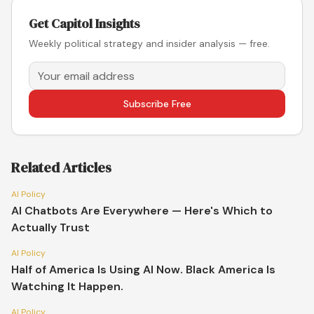
Get Capitol Insights
Weekly political strategy and insider analysis — free.
Subscribe Free
Related Articles
AI Policy
AI Chatbots Are Everywhere — Here's Which to
Actually Trust
AI Policy
Half of America Is Using AI Now. Black America Is
Watching It Happen.
AI Policy