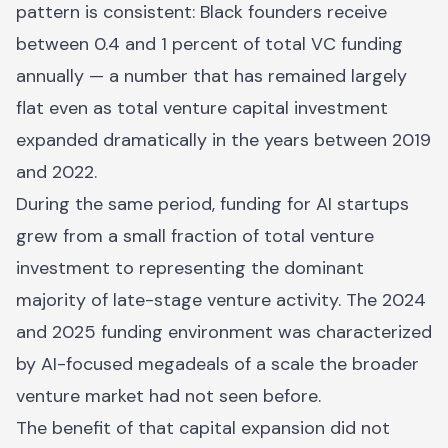
pattern is consistent: Black founders receive
between 0.4 and 1 percent of total VC funding
annually — a number that has remained largely
flat even as total venture capital investment
expanded dramatically in the years between 2019
and 2022.
During the same period, funding for AI startups
grew from a small fraction of total venture
investment to representing the dominant
majority of late-stage venture activity. The 2024
and 2025 funding environment was characterized
by AI-focused megadeals of a scale the broader
venture market had not seen before.
The benefit of that capital expansion did not