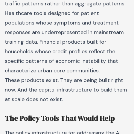
traffic patterns rather than aggregate patterns.
Healthcare tools designed for patient
populations whose symptoms and treatment
responses are underrepresented in mainstream
training data. Financial products built for
households whose credit profiles reflect the
specific patterns of economic instability that
characterize urban core communities.
These products exist. They are being built right
now. And the capital infrastructure to build them
at scale does not exist.
The Policy Tools That Would Help
The policy infrastructure for addressing the AI