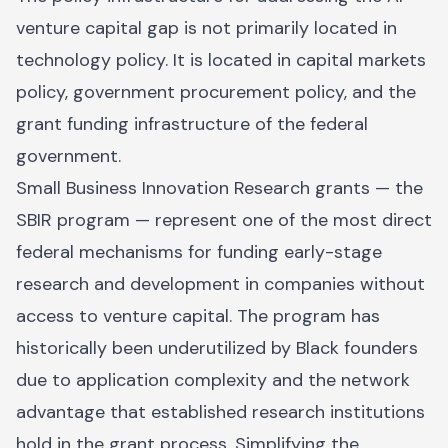
venture capital gap is not primarily located in
technology policy. It is located in capital markets
policy, government procurement policy, and the
grant funding infrastructure of the federal
government.
Small Business Innovation Research grants — the
SBIR program — represent one of the most direct
federal mechanisms for funding early-stage
research and development in companies without
access to venture capital. The program has
historically been underutilized by Black founders
due to application complexity and the network
advantage that established research institutions
hold in the grant process. Simplifying the