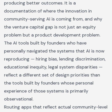
producing better outcomes. It is a
documentation of where the innovation in
community-serving AI is coming from, and why
the venture capital gap is not just an equity
problem but a product development problem.
The AI tools built by founders who have
personally navigated the systems that AI is now
reproducing — hiring bias, lending discrimination,
educational inequity, legal system disparities —
reflect a different set of design priorities than
the tools built by founders whose personal
experience of those systems is primarily
observational.
Routing apps that reflect actual community-level