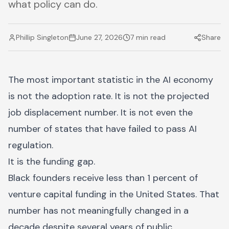
what policy can do.
Phillip Singleton
June 27, 2026
7 min read
Share
The most important statistic in the AI economy
is not the adoption rate. It is not the projected
job displacement number. It is not even the
number of states that have failed to pass AI
regulation.
It is the funding gap.
Black founders receive less than 1 percent of
venture capital funding in the United States. That
number has not meaningfully changed in a
decade despite several years of public