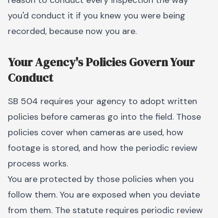
reason to conduct every inspection the way
you'd conduct it if you knew you were being
recorded, because now you are.
Your Agency's Policies Govern Your
Conduct
SB 504 requires your agency to adopt written
policies before cameras go into the field. Those
policies cover when cameras are used, how
footage is stored, and how the periodic review
process works.
You are protected by those policies when you
follow them. You are exposed when you deviate
from them. The statute requires periodic review