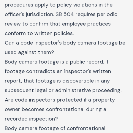
procedures apply to policy violations in the
officer's jurisdiction. SB 504 requires periodic
review to confirm that employee practices
conform to written policies.
Can a code inspector's body camera footage be
used against them?
Body camera footage is a public record. If
footage contradicts an inspector's written
report, that footage is discoverable in any
subsequent legal or administrative proceeding.
Are code inspectors protected if a property
owner becomes confrontational during a
recorded inspection?
Body camera footage of confrontational