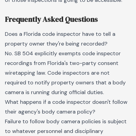
of those inspections is going to be accessible.
Frequently Asked Questions
Does a Florida code inspector have to tell a
property owner they're being recorded?
No. SB 504 explicitly exempts code inspector
recordings from Florida's two-party consent
wiretapping law. Code inspectors are not
required to notify property owners that a body
camera is running during official duties.
What happens if a code inspector doesn't follow
their agency's body camera policy?
Failure to follow body camera policies is subject
to whatever personnel and disciplinary