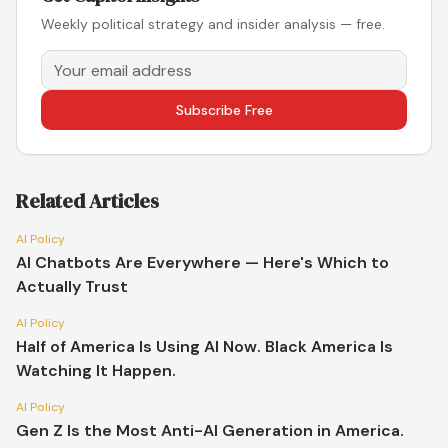
Weekly political strategy and insider analysis — free.
Subscribe Free
Related Articles
AI Policy
AI Chatbots Are Everywhere — Here's Which to
Actually Trust
AI Policy
Half of America Is Using AI Now. Black America Is
Watching It Happen.
AI Policy
Gen Z Is the Most Anti-AI Generation in America.