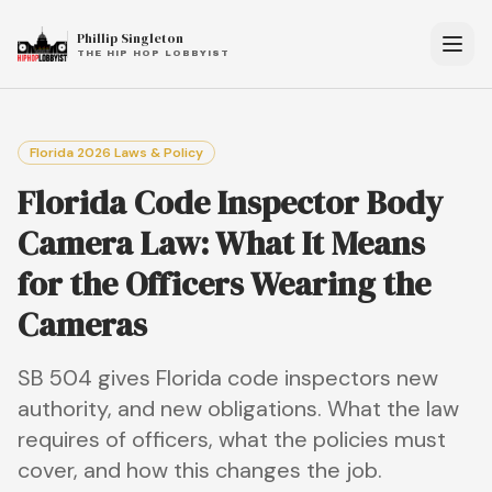
Phillip Singleton
THE HIP HOP LOBBYIST
Florida 2026 Laws & Policy
Florida Code Inspector Body
Camera Law: What It Means
for the Officers Wearing the
Cameras
SB 504 gives Florida code inspectors new
authority, and new obligations. What the law
requires of officers, what the policies must
cover, and how this changes the job.