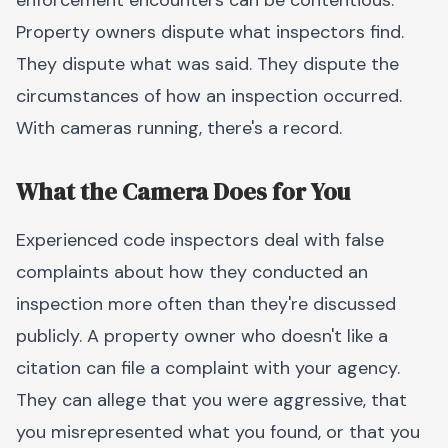
enforcement encounters can be contentious.
Property owners dispute what inspectors find.
They dispute what was said. They dispute the
circumstances of how an inspection occurred.
With cameras running, there's a record.
What the Camera Does for You
Experienced code inspectors deal with false
complaints about how they conducted an
inspection more often than they're discussed
publicly. A property owner who doesn't like a
citation can file a complaint with your agency.
They can allege that you were aggressive, that
you misrepresented what you found, or that you