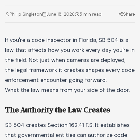
Phillip Singleton
June 18, 2026
5 min read
Share
If you're a code inspector in Florida, SB 504 is a
law that affects how you work every day you're in
the field. Not just when cameras are deployed,
the legal framework it creates shapes every code
enforcement encounter going forward.
What the law means from your side of the door.
The Authority the Law Creates
SB 504 creates Section 162.41 F.S. It establishes
that governmental entities can authorize code