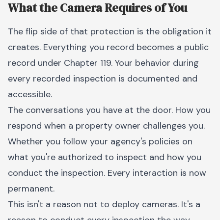
What the Camera Requires of You
The flip side of that protection is the obligation it
creates. Everything you record becomes a public
record under Chapter 119. Your behavior during
every recorded inspection is documented and
accessible.
The conversations you have at the door. How you
respond when a property owner challenges you.
Whether you follow your agency's policies on
what you're authorized to inspect and how you
conduct the inspection. Every interaction is now
permanent.
This isn't a reason not to deploy cameras. It's a