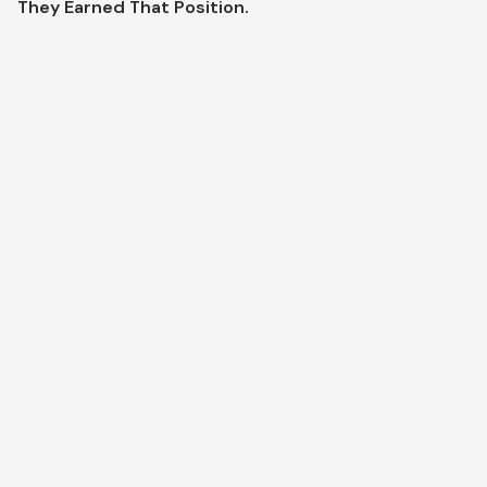
They Earned That Position.