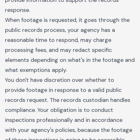
provide information to support the records
response.
When footage is requested, it goes through the
public records process, your agency has a
reasonable time to respond, may charge
processing fees, and may redact specific
elements depending on what's in the footage and
what exemptions apply.
You don't have discretion over whether to
provide footage in response to a valid public
records request. The records custodian handles
compliance. Your obligation is to conduct
inspections professionally and in accordance
with your agency's policies, because the footage