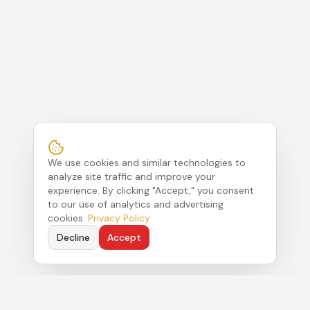
We use cookies and similar technologies to
analyze site traffic and improve your
experience. By clicking "Accept," you consent
to our use of analytics and advertising
cookies.
Privacy Policy
Decline
Accept