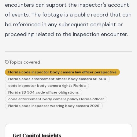
encounters can support the inspector's account
of events. The footage is a public record that can
be referenced in any subsequent complaint or
proceeding related to the inspection encounter.
Topics covered
Florida code inspector body camera law officer perspective
Florida code enforcement officer body camera SB 504
code inspector body camera rights Florida
Florida SB 504 code officer obligations
code enforcement body camera policy Florida officer
Florida code inspector wearing body camera 2026
Get Capitol Insights