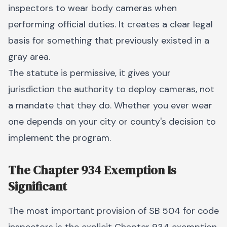
inspectors to wear body cameras when
performing official duties. It creates a clear legal
basis for something that previously existed in a
gray area.
The statute is permissive, it gives your
jurisdiction the authority to deploy cameras, not
a mandate that they do. Whether you ever wear
one depends on your city or county's decision to
implement the program.
The Chapter 934 Exemption Is
Significant
The most important provision of SB 504 for code