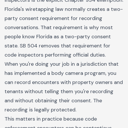
inspectors is the explicit Chapter 934 exemption.
Florida's wiretapping law normally creates a two-
party consent requirement for recording
conversations. That requirement is why most
people know Florida as a two-party consent
state. SB 504 removes that requirement for
code inspectors performing official duties.
When you're doing your job in a jurisdiction that
has implemented a body camera program, you
can record encounters with property owners and
tenants without telling them you're recording
and without obtaining their consent. The
recording is legally protected.
This matters in practice because code