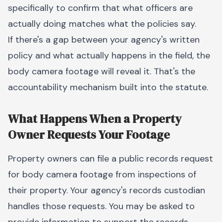
specifically to confirm that what officers are
actually doing matches what the policies say.
If there's a gap between your agency's written
policy and what actually happens in the field, the
body camera footage will reveal it. That's the
accountability mechanism built into the statute.
What Happens When a Property
Owner Requests Your Footage
Property owners can file a public records request
for body camera footage from inspections of
their property. Your agency's records custodian
handles those requests. You may be asked to