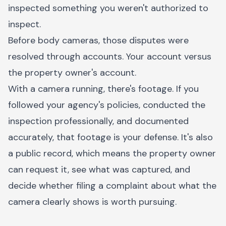
inspected something you weren't authorized to
inspect.
Before body cameras, those disputes were
resolved through accounts. Your account versus
the property owner's account.
With a camera running, there's footage. If you
followed your agency's policies, conducted the
inspection professionally, and documented
accurately, that footage is your defense. It's also
a public record, which means the property owner
can request it, see what was captured, and
decide whether filing a complaint about what the
camera clearly shows is worth pursuing.