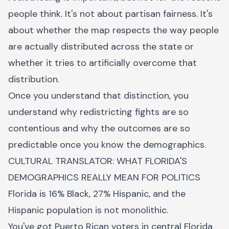
people think. It's not about partisan fairness. It's
about whether the map respects the way people
are actually distributed across the state or
whether it tries to artificially overcome that
distribution.
Once you understand that distinction, you
understand why redistricting fights are so
contentious and why the outcomes are so
predictable once you know the demographics.
CULTURAL TRANSLATOR: WHAT FLORIDA'S
DEMOGRAPHICS REALLY MEAN FOR POLITICS
Florida is 16% Black, 27% Hispanic, and the
Hispanic population is not monolithic.
You've got Puerto Rican voters in central Florida