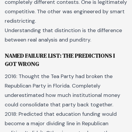
completely different contests. One is legitimately
competitive. The other was engineered by smart
redistricting.
Understanding that distinction is the difference
between real analysis and punditry.
NAMED FAILURE LIST: THE PREDICTIONS I
GOT WRONG
2016: Thought the Tea Party had broken the
Republican Party in Florida. Completely
underestimated how much institutional money
could consolidate that party back together.
2018: Predicted that education funding would
become a major dividing line in Republican