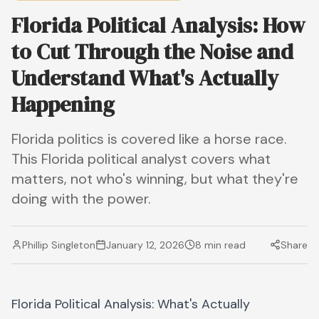
Florida Political Analysis: How
to Cut Through the Noise and
Understand What's Actually
Happening
Florida politics is covered like a horse race.
This Florida political analyst covers what
matters, not who's winning, but what they're
doing with the power.
Phillip Singleton
January 12, 2026
8 min read
Share
Florida Political Analysis: What's Actually