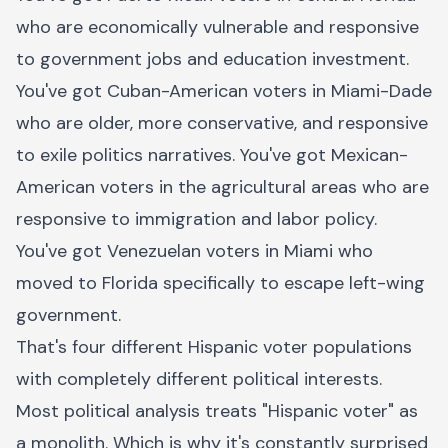
who are economically vulnerable and responsive
to government jobs and education investment.
You've got Cuban-American voters in Miami-Dade
who are older, more conservative, and responsive
to exile politics narratives. You've got Mexican-
American voters in the agricultural areas who are
responsive to immigration and labor policy.
You've got Venezuelan voters in Miami who
moved to Florida specifically to escape left-wing
government.
That's four different Hispanic voter populations
with completely different political interests.
Most political analysis treats "Hispanic voter" as
a monolith. Which is why it's constantly surprised