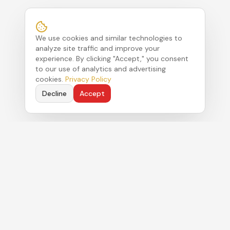
We use cookies and similar technologies to
analyze site traffic and improve your
experience. By clicking "Accept," you consent
to our use of analytics and advertising
cookies.
Privacy Policy
Decline
Accept
Political strategy. Authentic commentary. Real
results for clients navigating Florida's Capitol.