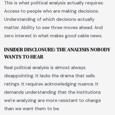
This is what political analysis actually requires:
Access to people who are making decisions.
Understanding of which decisions actually
matter. Ability to see three moves ahead. And
zero interest in what makes good cable news.
INSIDER DISCLOSURE: THE ANALYSIS NOBODY
WANTS TO HEAR
Real political analysis is almost always
disappointing. It lacks the drama that sells
ratings. It requires acknowledging nuance. It
demands understanding that the institutions
we're analyzing are more resistant to change
than we want them to be.