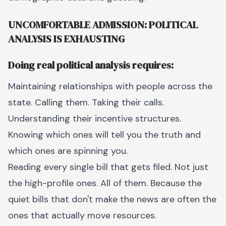
UNCOMFORTABLE ADMISSION: POLITICAL
ANALYSIS IS EXHAUSTING
Doing real political analysis requires:
Maintaining relationships with people across the
state. Calling them. Taking their calls.
Understanding their incentive structures.
Knowing which ones will tell you the truth and
which ones are spinning you.
Reading every single bill that gets filed. Not just
the high-profile ones. All of them. Because the
quiet bills that don't make the news are often the
ones that actually move resources.