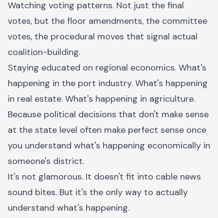
Watching voting patterns. Not just the final
votes, but the floor amendments, the committee
votes, the procedural moves that signal actual
coalition-building.
Staying educated on regional economics. What's
happening in the port industry. What's happening
in real estate. What's happening in agriculture.
Because political decisions that don't make sense
at the state level often make perfect sense once
you understand what's happening economically in
someone's district.
It's not glamorous. It doesn't fit into cable news
sound bites. But it's the only way to actually
understand what's happening.