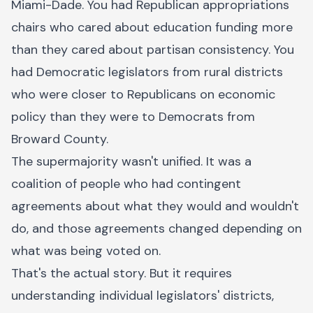
Miami-Dade. You had Republican appropriations
chairs who cared about education funding more
than they cared about partisan consistency. You
had Democratic legislators from rural districts
who were closer to Republicans on economic
policy than they were to Democrats from
Broward County.
The supermajority wasn't unified. It was a
coalition of people who had contingent
agreements about what they would and wouldn't
do, and those agreements changed depending on
what was being voted on.
That's the actual story. But it requires
understanding individual legislators' districts,