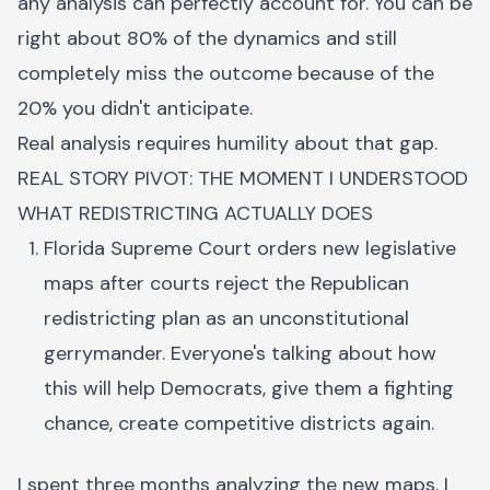
any analysis can perfectly account for. You can be
right about 80% of the dynamics and still
completely miss the outcome because of the
20% you didn't anticipate.
Real analysis requires humility about that gap.
REAL STORY PIVOT: THE MOMENT I UNDERSTOOD
WHAT REDISTRICTING ACTUALLY DOES
Florida Supreme Court orders new legislative
maps after courts reject the Republican
redistricting plan as an unconstitutional
gerrymander. Everyone's talking about how
this will help Democrats, give them a fighting
chance, create competitive districts again.
I spent three months analyzing the new maps. I