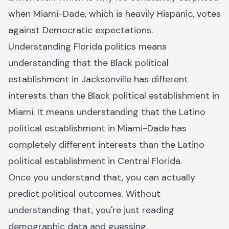
when Miami-Dade, which is heavily Hispanic, votes
against Democratic expectations.
Understanding Florida politics means
understanding that the Black political
establishment in Jacksonville has different
interests than the Black political establishment in
Miami. It means understanding that the Latino
political establishment in Miami-Dade has
completely different interests than the Latino
political establishment in Central Florida.
Once you understand that, you can actually
predict political outcomes. Without
understanding that, you're just reading
demographic data and guessing.