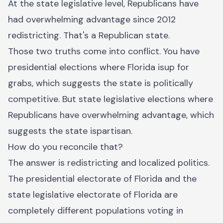
At the state legislative level, Republicans have
had overwhelming advantage since 2012
redistricting. That's a Republican state.
Those two truths come into conflict. You have
presidential elections where Florida isup for
grabs, which suggests the state is politically
competitive. But state legislative elections where
Republicans have overwhelming advantage, which
suggests the state ispartisan.
How do you reconcile that?
The answer is redistricting and localized politics.
The presidential electorate of Florida and the
state legislative electorate of Florida are
completely different populations voting in