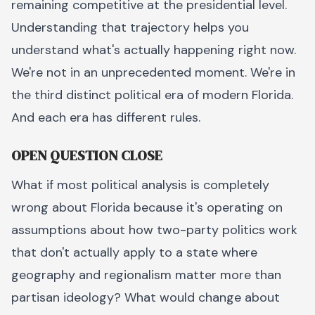
remaining competitive at the presidential level.
Understanding that trajectory helps you
understand what's actually happening right now.
We're not in an unprecedented moment. We're in
the third distinct political era of modern Florida.
And each era has different rules.
OPEN QUESTION CLOSE
What if most political analysis is completely
wrong about Florida because it's operating on
assumptions about how two-party politics work
that don't actually apply to a state where
geography and regionalism matter more than
partisan ideology? What would change about