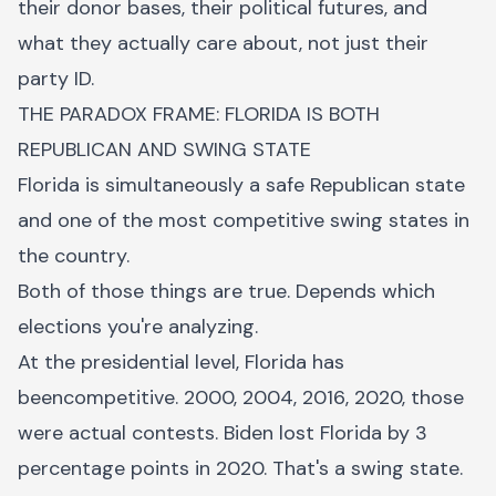
their donor bases, their political futures, and
what they actually care about, not just their
party ID.
THE PARADOX FRAME: FLORIDA IS BOTH
REPUBLICAN AND SWING STATE
Florida is simultaneously a safe Republican state
and one of the most competitive swing states in
the country.
Both of those things are true. Depends which
elections you're analyzing.
At the presidential level, Florida has
beencompetitive. 2000, 2004, 2016, 2020, those
were actual contests. Biden lost Florida by 3
percentage points in 2020. That's a swing state.