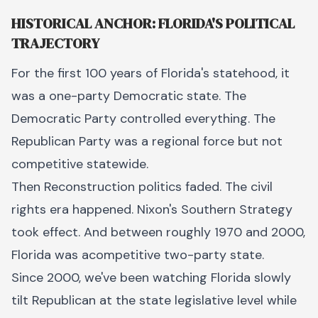
HISTORICAL ANCHOR: FLORIDA'S POLITICAL
TRAJECTORY
For the first 100 years of Florida's statehood, it
was a one-party Democratic state. The
Democratic Party controlled everything. The
Republican Party was a regional force but not
competitive statewide.
Then Reconstruction politics faded. The civil
rights era happened. Nixon's Southern Strategy
took effect. And between roughly 1970 and 2000,
Florida was acompetitive two-party state.
Since 2000, we've been watching Florida slowly
tilt Republican at the state legislative level while