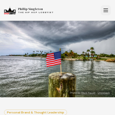
Phillip Singleton
THE HIP HOP LOBBYIST
Photo by
Mick Haupt
·
Unsplash
Personal Brand & Thought Leadership