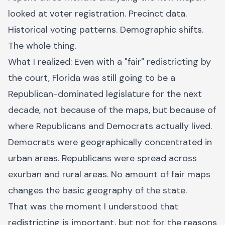
looked at voter registration. Precinct data.
Historical voting patterns. Demographic shifts.
The whole thing.
What I realized: Even with a "fair" redistricting by
the court, Florida was still going to be a
Republican-dominated legislature for the next
decade, not because of the maps, but because of
where Republicans and Democrats actually lived.
Democrats were geographically concentrated in
urban areas. Republicans were spread across
exurban and rural areas. No amount of fair maps
changes the basic geography of the state.
That was the moment I understood that
redistricting is important, but not for the reasons