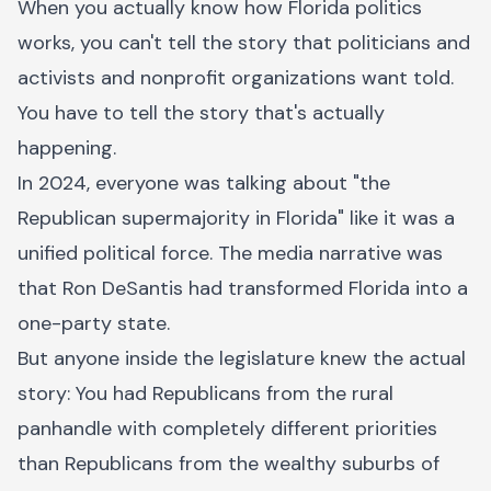
When you actually know how Florida politics
works, you can't tell the story that politicians and
activists and nonprofit organizations want told.
You have to tell the story that's actually
happening.
In 2024, everyone was talking about "the
Republican supermajority in Florida" like it was a
unified political force. The media narrative was
that Ron DeSantis had transformed Florida into a
one-party state.
But anyone inside the legislature knew the actual
story: You had Republicans from the rural
panhandle with completely different priorities
than Republicans from the wealthy suburbs of