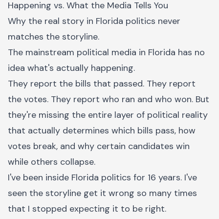
Happening vs. What the Media Tells You
Why the real story in Florida politics never
matches the storyline.
The mainstream political media in Florida has no
idea what's actually happening.
They report the bills that passed. They report
the votes. They report who ran and who won. But
they're missing the entire layer of political reality
that actually determines which bills pass, how
votes break, and why certain candidates win
while others collapse.
I've been inside Florida politics for 16 years. I've
seen the storyline get it wrong so many times
that I stopped expecting it to be right.