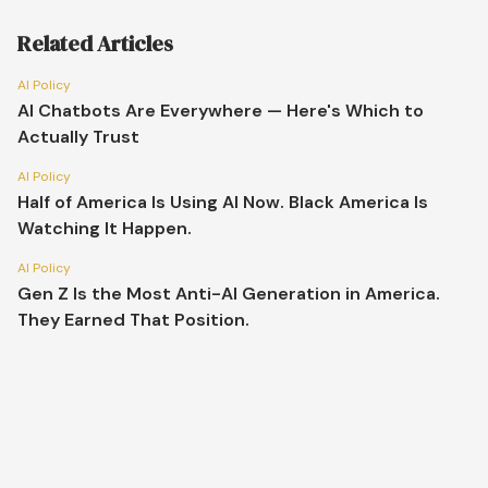
Related Articles
AI Policy
AI Chatbots Are Everywhere — Here's Which to
Actually Trust
AI Policy
Half of America Is Using AI Now. Black America Is
Watching It Happen.
AI Policy
Gen Z Is the Most Anti-AI Generation in America.
They Earned That Position.