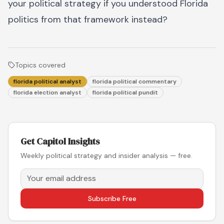
your political strategy if you understood Florida
politics from that framework instead?
Topics covered
florida political analyst
florida political commentary
florida election analyst
florida political pundit
Get Capitol Insights
Weekly political strategy and insider analysis — free.
Subscribe Free