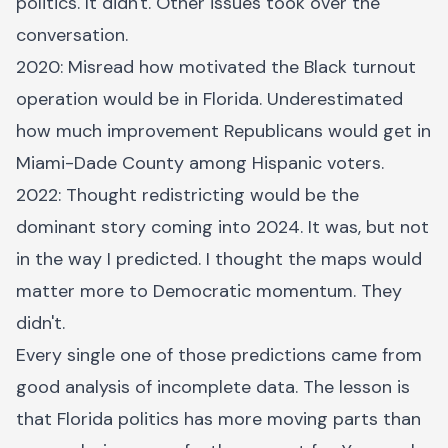
politics. It didn't. Other issues took over the
conversation.
2020: Misread how motivated the Black turnout
operation would be in Florida. Underestimated
how much improvement Republicans would get in
Miami-Dade County among Hispanic voters.
2022: Thought redistricting would be the
dominant story coming into 2024. It was, but not
in the way I predicted. I thought the maps would
matter more to Democratic momentum. They
didn't.
Every single one of those predictions came from
good analysis of incomplete data. The lesson is
that Florida politics has more moving parts than