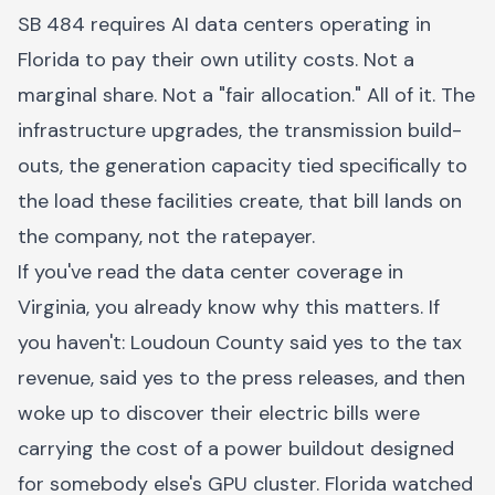
SB 484 requires AI data centers operating in
Florida to pay their own utility costs. Not a
marginal share. Not a "fair allocation." All of it. The
infrastructure upgrades, the transmission build-
outs, the generation capacity tied specifically to
the load these facilities create, that bill lands on
the company, not the ratepayer.
If you've read the data center coverage in
Virginia, you already know why this matters. If
you haven't: Loudoun County said yes to the tax
revenue, said yes to the press releases, and then
woke up to discover their electric bills were
carrying the cost of a power buildout designed
for somebody else's GPU cluster. Florida watched