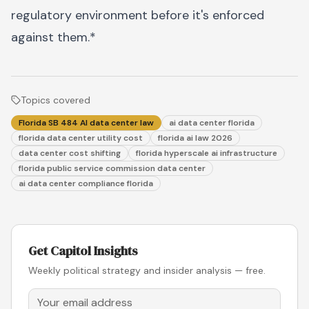
regulatory environment before it's enforced
against them.*
Topics covered
Florida SB 484 AI data center law
ai data center florida
florida data center utility cost
florida ai law 2026
data center cost shifting
florida hyperscale ai infrastructure
florida public service commission data center
ai data center compliance florida
Get Capitol Insights
Weekly political strategy and insider analysis — free.