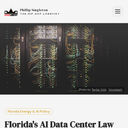
Phillip Singleton
THE HIP HOP LOBBYIST
Photo by
Taylor Vick
·
Unsplash
Florida Energy & AI Policy
Florida's AI Data Center Law