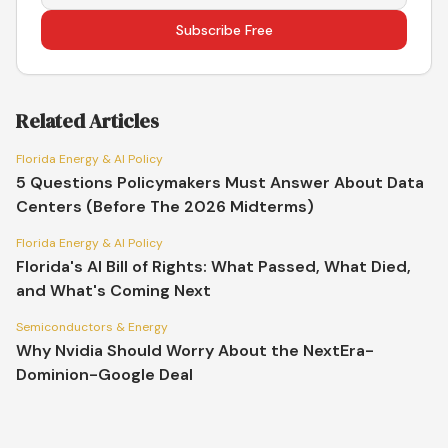
Subscribe Free
Related Articles
Florida Energy & AI Policy
5 Questions Policymakers Must Answer About Data
Centers (Before The 2026 Midterms)
Florida Energy & AI Policy
Florida's AI Bill of Rights: What Passed, What Died,
and What's Coming Next
Semiconductors & Energy
Why Nvidia Should Worry About the NextEra-
Dominion-Google Deal