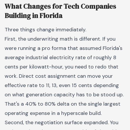
What Changes for Tech Companies
Building in Florida
Three things change immediately.
First, the underwriting math is different. If you
were running a pro forma that assumed Florida's
average industrial electricity rate of roughly 8
cents per kilowatt-hour, you need to redo that
work. Direct cost assignment can move your
effective rate to 11, 13, even 15 cents depending
on what generation capacity has to be stood up.
That's a 40% to 80% delta on the single largest
operating expense in a hyperscale build.
Second, the negotiation surface expanded. You