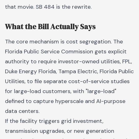
that movie. SB 484 is the rewrite.
What the Bill Actually Says
The core mechanism is cost segregation. The
Florida Public Service Commission gets explicit
authority to require investor-owned utilities, FPL,
Duke Energy Florida, Tampa Electric, Florida Public
Utilities, to file separate cost-of-service studies
for large-load customers, with "large-load"
defined to capture hyperscale and AI-purpose
data centers.
If the facility triggers grid investment,
transmission upgrades, or new generation