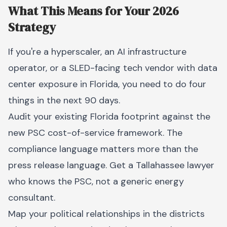
What This Means for Your 2026
Strategy
If you're a hyperscaler, an AI infrastructure
operator, or a SLED-facing tech vendor with data
center exposure in Florida, you need to do four
things in the next 90 days.
Audit your existing Florida footprint against the
new PSC cost-of-service framework. The
compliance language matters more than the
press release language. Get a Tallahassee lawyer
who knows the PSC, not a generic energy
consultant.
Map your political relationships in the districts