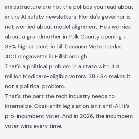
infrastructure are not the politics you read about
in the AI safety newsletters. Florida's governor is
not worried about model alignment. He's worried
about a grandmother in Polk County opening a
38% higher electric bill because Meta needed
400 megawatts in Hillsborough.
That's a political problem in a state with 4.4
million Medicare-eligible voters. SB 484 makes it
not a political problem.
That's the part the tech industry needs to
internalize. Cost-shift legislation isn't anti-AI. It's
pro-incumbent voter. And in 2026, the incumbent
voter wins every time.