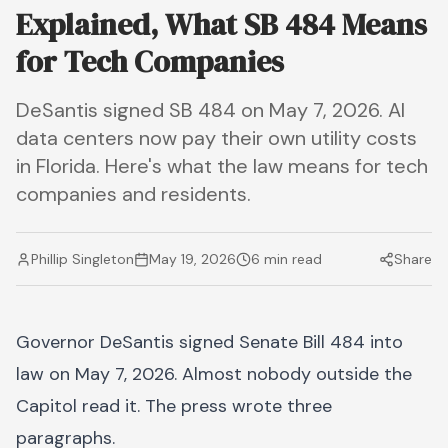
Explained, What SB 484 Means
for Tech Companies
DeSantis signed SB 484 on May 7, 2026. AI
data centers now pay their own utility costs
in Florida. Here's what the law means for tech
companies and residents.
Phillip Singleton
May 19, 2026
6 min read
Share
Governor DeSantis signed Senate Bill 484 into
law on May 7, 2026. Almost nobody outside the
Capitol read it. The press wrote three
paragraphs.