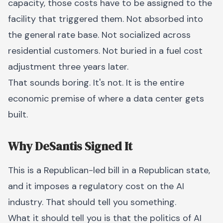
capacity, those costs have to be assigned to the
facility that triggered them. Not absorbed into
the general rate base. Not socialized across
residential customers. Not buried in a fuel cost
adjustment three years later.
That sounds boring. It's not. It is the entire
economic premise of where a data center gets
built.
Why DeSantis Signed It
This is a Republican-led bill in a Republican state,
and it imposes a regulatory cost on the AI
industry. That should tell you something.
What it should tell you is that the politics of AI