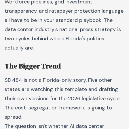
Workforce pipelines, grid investment
transparency, and ratepayer protection language
all have to be in your standard playbook. The
data center industry's national press strategy is
two cycles behind where Florida's politics
actually are.
The Bigger Trend
SB 484 is not a Florida-only story. Five other
states are watching this template and drafting
their own versions for the 2026 legislative cycle.
The cost-segregation framework is going to
spread.
The question isn't whether AI data center