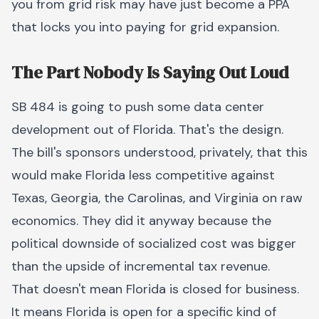
you from grid risk may have just become a PPA
that locks you into paying for grid expansion.
The Part Nobody Is Saying Out Loud
SB 484 is going to push some data center
development out of Florida. That's the design.
The bill's sponsors understood, privately, that this
would make Florida less competitive against
Texas, Georgia, the Carolinas, and Virginia on raw
economics. They did it anyway because the
political downside of socialized cost was bigger
than the upside of incremental tax revenue.
That doesn't mean Florida is closed for business.
It means Florida is open for a specific kind of