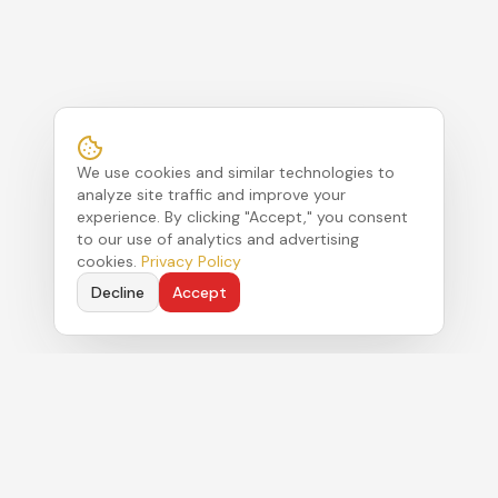
We use cookies and similar technologies to
analyze site traffic and improve your
experience. By clicking "Accept," you consent
to our use of analytics and advertising
cookies.
Privacy Policy
Decline
Accept