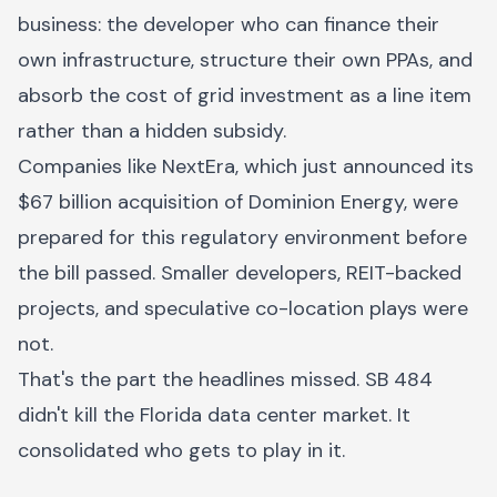
business: the developer who can finance their
own infrastructure, structure their own PPAs, and
absorb the cost of grid investment as a line item
rather than a hidden subsidy.
Companies like NextEra, which just announced its
$67 billion acquisition of Dominion Energy, were
prepared for this regulatory environment before
the bill passed. Smaller developers, REIT-backed
projects, and speculative co-location plays were
not.
That's the part the headlines missed. SB 484
didn't kill the Florida data center market. It
consolidated who gets to play in it.