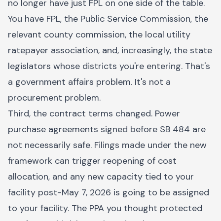
no longer have just FPL on one side of the table.
You have FPL, the Public Service Commission, the
relevant county commission, the local utility
ratepayer association, and, increasingly, the state
legislators whose districts you're entering. That's
a government affairs problem. It's not a
procurement problem.
Third, the contract terms changed. Power
purchase agreements signed before SB 484 are
not necessarily safe. Filings made under the new
framework can trigger reopening of cost
allocation, and any new capacity tied to your
facility post-May 7, 2026 is going to be assigned
to your facility. The PPA you thought protected