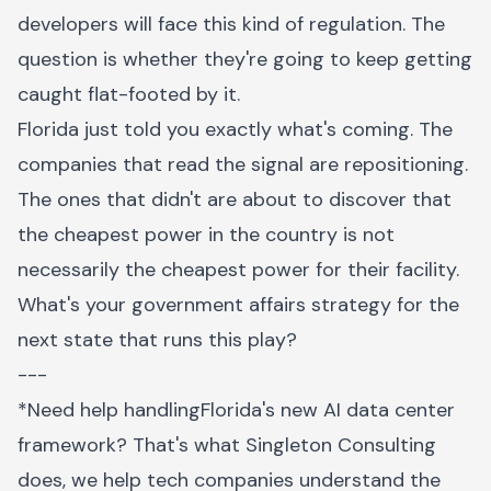
developers will face this kind of regulation. The
question is whether they're going to keep getting
caught flat-footed by it.
Florida just told you exactly what's coming. The
companies that read the signal are repositioning.
The ones that didn't are about to discover that
the cheapest power in the country is not
necessarily the cheapest power for their facility.
What's your government affairs strategy for the
next state that runs this play?
---
*Need help handlingFlorida's new AI data center
framework? That's what Singleton Consulting
does, we help tech companies understand the