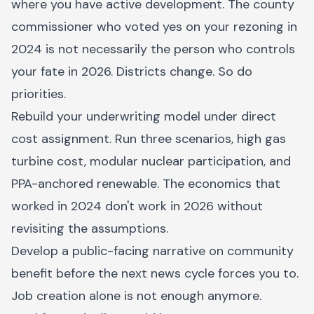
where you have active development. The county
commissioner who voted yes on your rezoning in
2024 is not necessarily the person who controls
your fate in 2026. Districts change. So do
priorities.
Rebuild your underwriting model under direct
cost assignment. Run three scenarios, high gas
turbine cost, modular nuclear participation, and
PPA-anchored renewable. The economics that
worked in 2024 don't work in 2026 without
revisiting the assumptions.
Develop a public-facing narrative on community
benefit before the next news cycle forces you to.
Job creation alone is not enough anymore.