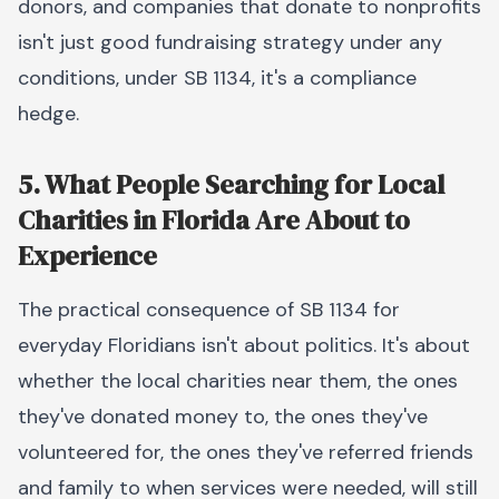
donors, and companies that donate to nonprofits
isn't just good fundraising strategy under any
conditions, under SB 1134, it's a compliance
hedge.
5. What People Searching for Local
Charities in Florida Are About to
Experience
The practical consequence of SB 1134 for
everyday Floridians isn't about politics. It's about
whether the local charities near them, the ones
they've donated money to, the ones they've
volunteered for, the ones they've referred friends
and family to when services were needed, will still