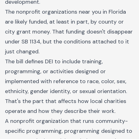
development.
The nonprofit organizations near you in Florida
are likely funded, at least in part, by county or
city grant money. That funding doesn't disappear
under SB 1134, but the conditions attached to it
just changed.
The bill defines DEI to include training,
programming, or activities designed or
implemented with reference to race, color, sex,
ethnicity, gender identity, or sexual orientation.
That's the part that affects how local charities
operate and how they describe their work.
A nonprofit organization that runs community-
specific programming, programming designed to