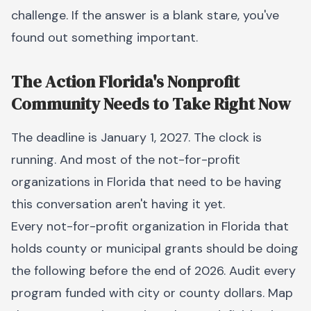
challenge. If the answer is a blank stare, you've
found out something important.
The Action Florida's Nonprofit
Community Needs to Take Right Now
The deadline is January 1, 2027. The clock is
running. And most of the not-for-profit
organizations in Florida that need to be having
this conversation aren't having it yet.
Every not-for-profit organization in Florida that
holds county or municipal grants should be doing
the following before the end of 2026. Audit every
program funded with city or county dollars. Map