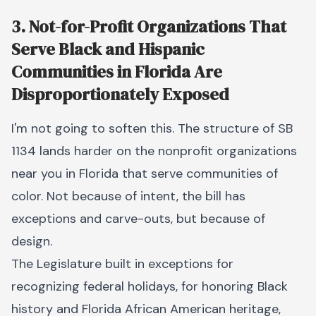
3. Not-for-Profit Organizations That
Serve Black and Hispanic
Communities in Florida Are
Disproportionately Exposed
I'm not going to soften this. The structure of SB
1134 lands harder on the nonprofit organizations
near you in Florida that serve communities of
color. Not because of intent, the bill has
exceptions and carve-outs, but because of
design.
The Legislature built in exceptions for
recognizing federal holidays, for honoring Black
history and Florida African American heritage,