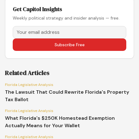
Get Capitol Insights
Weekly political strategy and insider analysis — free.
Subscribe Free
Related Articles
Florida Legislative Analysis
The Lawsuit That Could Rewrite Florida's Property
Tax Ballot
Florida Legislative Analysis
What Florida's $250K Homestead Exemption
Actually Means for Your Wallet
Florida Legislative Analysis