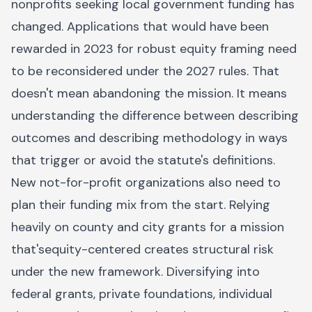
nonprofits seeking local government funding has
changed. Applications that would have been
rewarded in 2023 for robust equity framing need
to be reconsidered under the 2027 rules. That
doesn't mean abandoning the mission. It means
understanding the difference between describing
outcomes and describing methodology in ways
that trigger or avoid the statute's definitions.
New not-for-profit organizations also need to
plan their funding mix from the start. Relying
heavily on county and city grants for a mission
that'sequity-centered creates structural risk
under the new framework. Diversifying into
federal grants, private foundations, individual