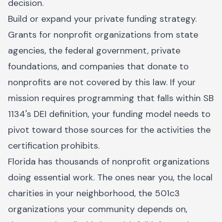
decision.
Build or expand your private funding strategy.
Grants for nonprofit organizations from state
agencies, the federal government, private
foundations, and companies that donate to
nonprofits are not covered by this law. If your
mission requires programming that falls within SB
1134's DEI definition, your funding model needs to
pivot toward those sources for the activities the
certification prohibits.
Florida has thousands of nonprofit organizations
doing essential work. The ones near you, the local
charities in your neighborhood, the 501c3
organizations your community depends on,