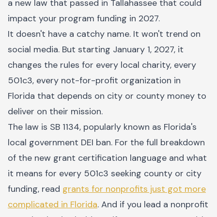
a new law that passed in Tallahassee that could
impact your program funding in 2027.
It doesn't have a catchy name. It won't trend on
social media. But starting January 1, 2027, it
changes the rules for every local charity, every
501c3, every not-for-profit organization in
Florida that depends on city or county money to
deliver on their mission.
The law is SB 1134, popularly known as Florida's
local government DEI ban. For the full breakdown
of the new grant certification language and what
it means for every 501c3 seeking county or city
funding, read
grants for nonprofits just got more
complicated in Florida
. And if you lead a nonprofit