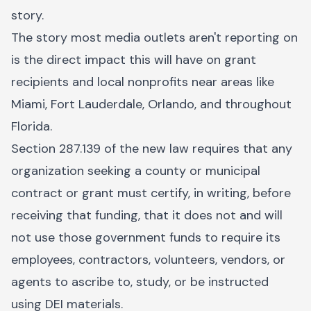
story.
The story most media outlets aren't reporting on
is the direct impact this will have on grant
recipients and local nonprofits near areas like
Miami, Fort Lauderdale, Orlando, and throughout
Florida.
Section 287.139 of the new law requires that any
organization seeking a county or municipal
contract or grant must certify, in writing, before
receiving that funding, that it does not and will
not use those government funds to require its
employees, contractors, volunteers, vendors, or
agents to ascribe to, study, or be instructed
using DEI materials.