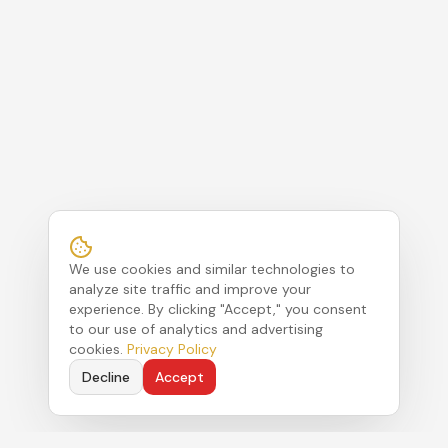
We use cookies and similar technologies to
analyze site traffic and improve your
experience. By clicking "Accept," you consent
to our use of analytics and advertising
cookies.
Privacy Policy
Decline
Accept