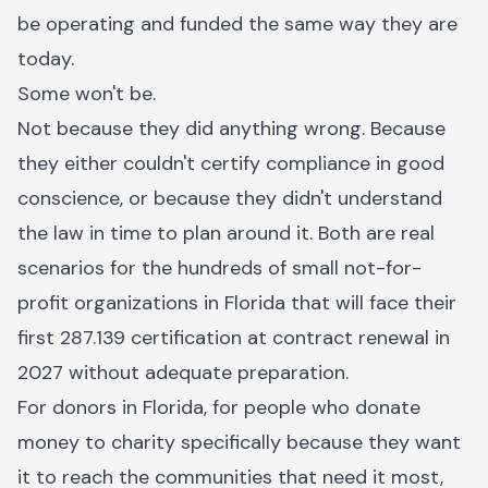
be operating and funded the same way they are
today.
Some won't be.
Not because they did anything wrong. Because
they either couldn't certify compliance in good
conscience, or because they didn't understand
the law in time to plan around it. Both are real
scenarios for the hundreds of small not-for-
profit organizations in Florida that will face their
first 287.139 certification at contract renewal in
2027 without adequate preparation.
For donors in Florida, for people who donate
money to charity specifically because they want
it to reach the communities that need it most,