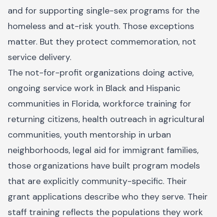
and for supporting single-sex programs for the
homeless and at-risk youth. Those exceptions
matter. But they protect commemoration, not
service delivery.
The not-for-profit organizations doing active,
ongoing service work in Black and Hispanic
communities in Florida, workforce training for
returning citizens, health outreach in agricultural
communities, youth mentorship in urban
neighborhoods, legal aid for immigrant families,
those organizations have built program models
that are explicitly community-specific. Their
grant applications describe who they serve. Their
staff training reflects the populations they work