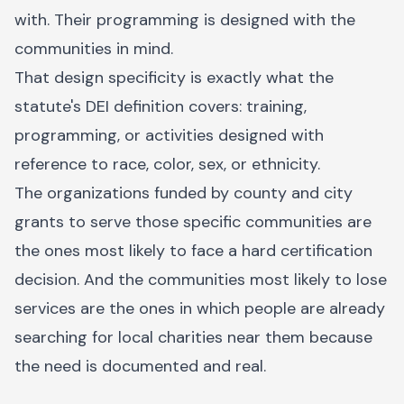
with. Their programming is designed with the
communities in mind.
That design specificity is exactly what the
statute's DEI definition covers: training,
programming, or activities designed with
reference to race, color, sex, or ethnicity.
The organizations funded by county and city
grants to serve those specific communities are
the ones most likely to face a hard certification
decision. And the communities most likely to lose
services are the ones in which people are already
searching for local charities near them because
the need is documented and real.