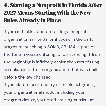
4. Starting a Nonprofit in Florida After
2027 Means Starting With the New
Rules Already in Place
If you're thinking about starting a nonprofit
organization in Florida, or if you're in the early
stages of launching a 501c3, SB 1134 is part of
the terrain you're entering. Understanding it from
the beginning is infinitely easier than retrofitting
compliance onto an organization that was built
before the law changed.
If you plan to seek county or municipal grants,
your organizational model, including your
program design, your staff training curriculum,