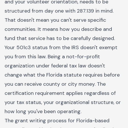
and your volunteer orientation, needs to be
structured from day one with 287.139 in mind.
That doesn't mean you can't serve specific
communities. It means how you describe and
fund that service has to be carefully designed.
Your 501c3 status from the IRS doesn't exempt
you from this law. Being a not-for-profit
organization under federal tax law doesn't
change what the Florida statute requires before
you can receive county or city money. The
certification requirement applies regardless of
your tax status, your organizational structure, or
how long you've been operating.
The grant writing process for Florida-based