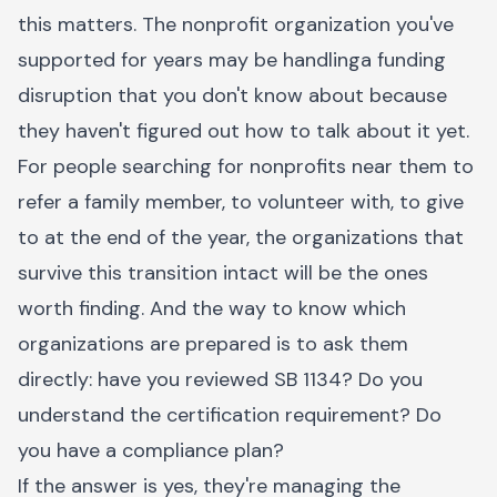
this matters. The nonprofit organization you've
supported for years may be handlinga funding
disruption that you don't know about because
they haven't figured out how to talk about it yet.
For people searching for nonprofits near them to
refer a family member, to volunteer with, to give
to at the end of the year, the organizations that
survive this transition intact will be the ones
worth finding. And the way to know which
organizations are prepared is to ask them
directly: have you reviewed SB 1134? Do you
understand the certification requirement? Do
you have a compliance plan?
If the answer is yes, they're managing the