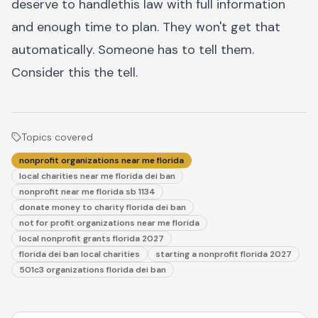
deserve to handlethis law with full information
and enough time to plan. They won't get that
automatically. Someone has to tell them.
Consider this the tell.
Topics covered
nonprofit organizations near me florida
local charities near me florida dei ban
nonprofit near me florida sb 1134
donate money to charity florida dei ban
not for profit organizations near me florida
local nonprofit grants florida 2027
florida dei ban local charities
starting a nonprofit florida 2027
501c3 organizations florida dei ban