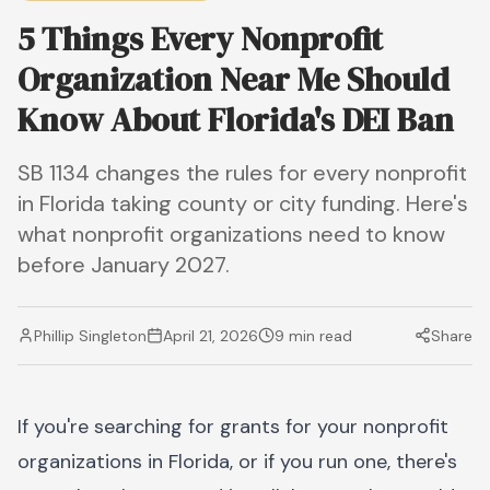
5 Things Every Nonprofit
Organization Near Me Should
Know About Florida's DEI Ban
SB 1134 changes the rules for every nonprofit
in Florida taking county or city funding. Here's
what nonprofit organizations need to know
before January 2027.
Phillip Singleton
April 21, 2026
9 min read
Share
If you're searching for grants for your nonprofit
organizations in Florida, or if you run one, there's