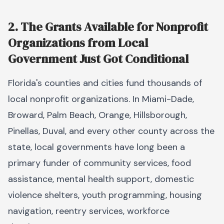
2. The Grants Available for Nonprofit
Organizations from Local
Government Just Got Conditional
Florida's counties and cities fund thousands of
local nonprofit organizations. In Miami-Dade,
Broward, Palm Beach, Orange, Hillsborough,
Pinellas, Duval, and every other county across the
state, local governments have long been a
primary funder of community services, food
assistance, mental health support, domestic
violence shelters, youth programming, housing
navigation, reentry services, workforce