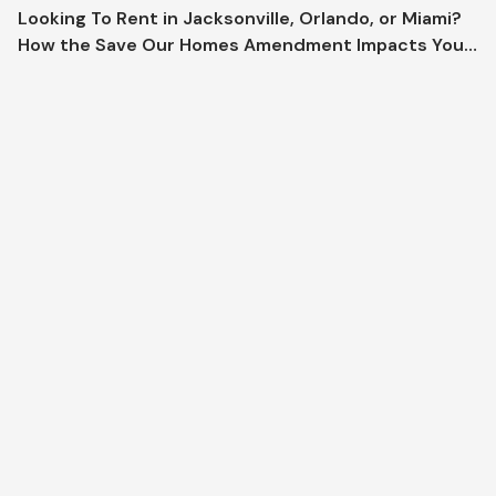
Looking To Rent in Jacksonville, Orlando, or Miami?
How the Save Our Homes Amendment Impacts Your
Market