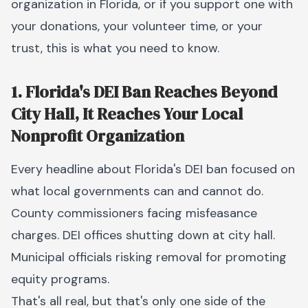
organization in Florida, or if you support one with
your donations, your volunteer time, or your
trust, this is what you need to know.
1. Florida's DEI Ban Reaches Beyond
City Hall, It Reaches Your Local
Nonprofit Organization
Every headline about Florida's DEI ban focused on
what local governments can and cannot do.
County commissioners facing misfeasance
charges. DEI offices shutting down at city hall.
Municipal officials risking removal for promoting
equity programs.
That's all real, but that's only one side of the