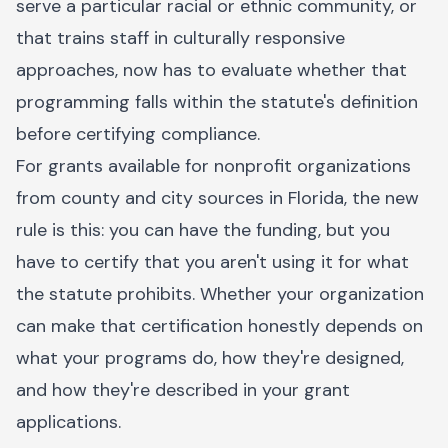
serve a particular racial or ethnic community, or
that trains staff in culturally responsive
approaches, now has to evaluate whether that
programming falls within the statute's definition
before certifying compliance.
For grants available for nonprofit organizations
from county and city sources in Florida, the new
rule is this: you can have the funding, but you
have to certify that you aren't using it for what
the statute prohibits. Whether your organization
can make that certification honestly depends on
what your programs do, how they're designed,
and how they're described in your grant
applications.