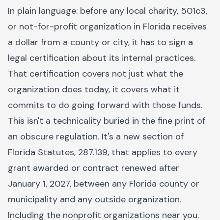
In plain language: before any local charity, 501c3,
or not-for-profit organization in Florida receives
a dollar from a county or city, it has to sign a
legal certification about its internal practices.
That certification covers not just what the
organization does today, it covers what it
commits to do going forward with those funds.
This isn't a technicality buried in the fine print of
an obscure regulation. It's a new section of
Florida Statutes, 287.139, that applies to every
grant awarded or contract renewed after
January 1, 2027, between any Florida county or
municipality and any outside organization.
Including the nonprofit organizations near you.