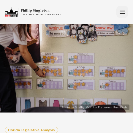
Phillip Singleton
THE HIP HOP LOBBYIST
Photo by
Shelby Murphy Figueroa
·
Unsplash
Florida Legislative Analysis