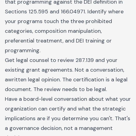
that programming against the DEI definition in
Sections 125.595 and 166.04971. Identify where
your programs touch the three prohibited
categories, composition manipulation,
preferential treatment, and DEI training or
programming.
Get legal counsel to review 287.139 and your
existing grant agreements. Not a conversation,
awritten legal opinion. The certification is a legal
document. The review needs to be legal.
Have a board-level conversation about what your
organization can certify and what the strategic
implications are if you determine you can't. That's
a governance decision, not a management