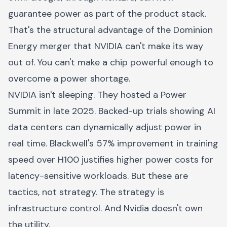
guarantee power as part of the product stack.
That's the structural advantage of the Dominion
Energy merger that NVIDIA can't make its way
out of. You can't make a chip powerful enough to
overcome a power shortage.
NVIDIA isn't sleeping. They hosted a Power
Summit in late 2025. Backed-up trials showing AI
data centers can dynamically adjust power in
real time. Blackwell's 57% improvement in training
speed over H100 justifies higher power costs for
latency-sensitive workloads. But these are
tactics, not strategy. The strategy is
infrastructure control. And Nvidia doesn't own
the utility.