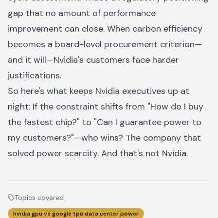
gap that no amount of performance
improvement can close. When carbon efficiency
becomes a board-level procurement criterion—
and it will—Nvidia's customers face harder
justifications.
So here's what keeps Nvidia executives up at
night: If the constraint shifts from "How do I buy
the fastest chip?" to "Can I guarantee power to
my customers?"—who wins? The company that
solved power scarcity. And that's not Nvidia.
Topics covered
nvidia gpu vs google tpu data center power