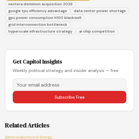
nextera dominion acquisition 2026
google tpu efficiency advantage
data center power shortage
gpu power consumption h100 blackwell
grid interconnection bottleneck
hyperscale infrastructure strategy
ai chip competition
Get Capitol Insights
Weekly political strategy and insider analysis — free.
Subscribe Free
Related Articles
Semiconductors & Energy