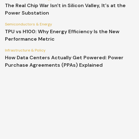
The Real Chip War Isn't in Silicon Valley, It's at the
Power Substation
Semiconductors & Energy
TPU vs H100: Why Energy Efficiency Is the New
Performance Metric
Infrastructure & Policy
How Data Centers Actually Get Powered: Power
Purchase Agreements (PPAs) Explained