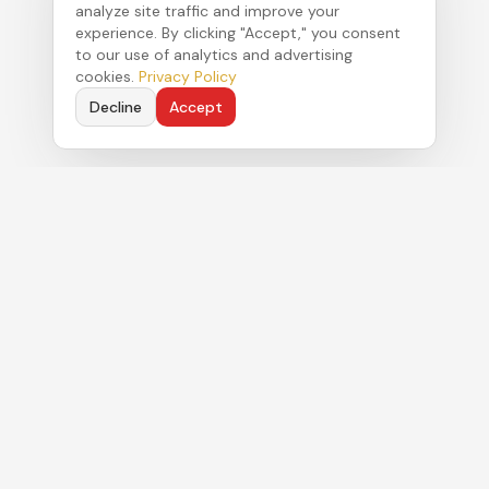
analyze site traffic and improve your
experience. By clicking "Accept," you consent
to our use of analytics and advertising
cookies.
Privacy Policy
Decline
Accept
Political strategy. Authentic commentary. Real
results for clients navigating Florida's Capitol.
MENU
About