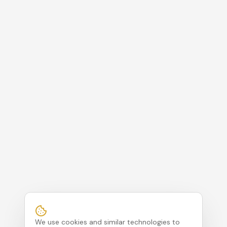
We use cookies and similar technologies to