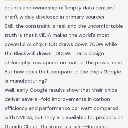
counts and ownership of 'empty data centers'
aren't widely disclosed in primary sources.
Still, the constraint is real, and the uncomfortable
truth is that NVIDIA makes the world's most
powerful AI chip. H100 draws down 700W while
the Blackwell draws 1,000W. That's design
philosophy: raw speed, no matter the power cost.
But how does that compare to the chips Google
is manufacturing?
Well, early Google results show that their chips
deliver several-fold improvements in carbon
efficiency and performance per watt compared
with NVIDIA, but they are available for projects on
Google Cloud. The irony is stark—Google's