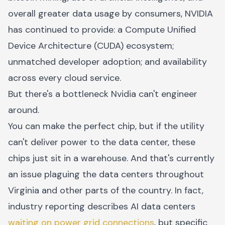
overall greater data usage by consumers, NVIDIA
has continued to provide: a Compute Unified
Device Architecture (CUDA) ecosystem;
unmatched developer adoption; and availability
across every cloud service.
But there's a bottleneck Nvidia can't engineer
around.
You can make the perfect chip, but if the utility
can't deliver power to the data center, these
chips just sit in a warehouse. And that's currently
an issue plaguing the data centers throughout
Virginia and other parts of the country. In fact,
industry reporting describes AI data centers
waiting on power grid connections
, but specific