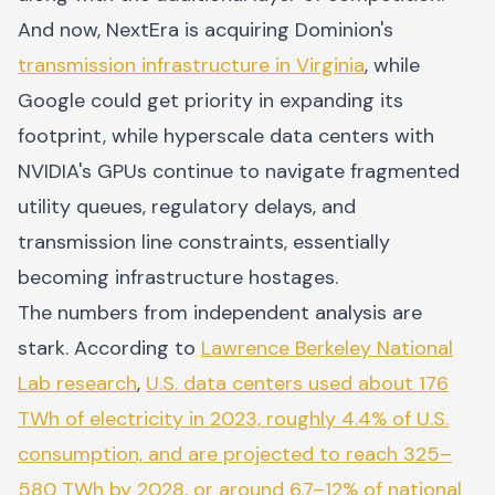
And now, NextEra is acquiring Dominion's
transmission infrastructure in Virginia
, while
Google could get priority in expanding its
footprint, while hyperscale data centers with
NVIDIA's GPUs continue to navigate fragmented
utility queues, regulatory delays, and
transmission line constraints, essentially
becoming infrastructure hostages.
The numbers from independent analysis are
stark. According to
Lawrence Berkeley National
Lab research
,
U.S. data centers used about 176
TWh of electricity in 2023, roughly 4.4% of U.S.
consumption, and are projected to reach 325–
580 TWh by 2028, or around 6.7–12% of national