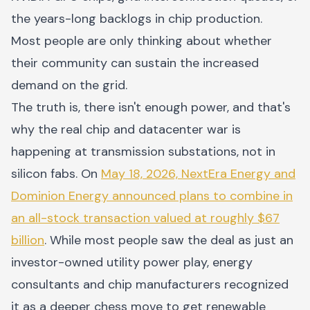
the years-long backlogs in chip production.
Most people are only thinking about whether
their community can sustain the increased
demand on the grid.
The truth is, there isn't enough power, and that's
why the real chip and datacenter war is
happening at transmission substations, not in
silicon fabs. On
May 18, 2026, NextEra Energy and
Dominion Energy announced plans to combine in
an all-stock transaction valued at roughly $67
billion
. While most people saw the deal as just an
investor-owned utility power play, energy
consultants and chip manufacturers recognized
it as a deeper chess move to get renewable