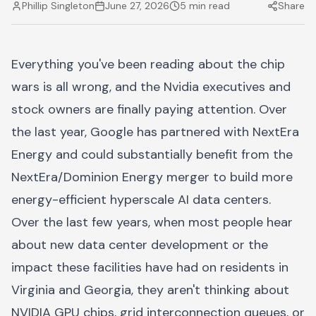
Phillip Singleton
June 27, 2026
5 min read
Share
Everything you've been reading about the chip
wars is all wrong, and the Nvidia executives and
stock owners are finally paying attention. Over
the last year, Google has partnered with NextEra
Energy and could substantially benefit from the
NextEra/Dominion Energy merger to build more
energy-efficient hyperscale AI data centers.
Over the last few years, when most people hear
about new data center development or the
impact these facilities have had on residents in
Virginia and Georgia, they aren't thinking about
NVIDIA GPU chips, grid interconnection queues, or