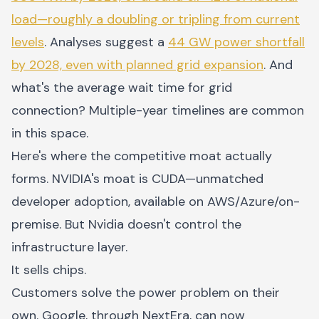
load—roughly a doubling or tripling from current
levels
. Analyses suggest a
44 GW power shortfall
by 2028, even with planned grid expansion
. And
what's the average wait time for grid
connection? Multiple-year timelines are common
in this space.
Here's where the competitive moat actually
forms. NVIDIA's moat is CUDA—unmatched
developer adoption, available on AWS/Azure/on-
premise. But Nvidia doesn't control the
infrastructure layer.
It sells chips.
Customers solve the power problem on their
own. Google, through NextEra, can now