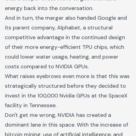
energy back into the conversation.
And in turn, the merger also handed Google and
its parent company, Alphabet, a structural
competitive advantage in the continued design
of their more energy-efficient TPU chips, which
could lower water usage, heating, and power
costs compared to NVIDIA GPUs.
What raises eyebrows even more is that this was
strategically structured before they decided to
invest in the 100,000 Nvidia GPUs at the SpaceX
facility in Tennessee.
Don't get me wrong, NVIDIA has created a
dominant lane in this space. With the increase of
bitcoin mining, use of artificial intelligence, and