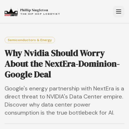
Phillip Singleton
THE HIP HOP LOBBYIST
Semiconductors & Energy
Why Nvidia Should Worry
About the NextEra-Dominion-
Google Deal
Google's energy partnership with NextEra is a
direct threat to NVIDIA's Data Center empire.
Discover why data center power
consumption is the true bottlebeck for AI.