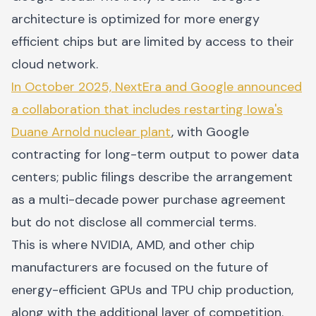
architecture is optimized for more energy
efficient chips but are limited by access to their
cloud network.
In October 2025, NextEra and Google announced
a collaboration that includes restarting Iowa's
Duane Arnold nuclear plant
, with Google
contracting for long-term output to power data
centers; public filings describe the arrangement
as a multi-decade power purchase agreement
but do not disclose all commercial terms.
This is where NVIDIA, AMD, and other chip
manufacturers are focused on the future of
energy-efficient GPUs and TPU chip production,
along with the additional layer of competition.