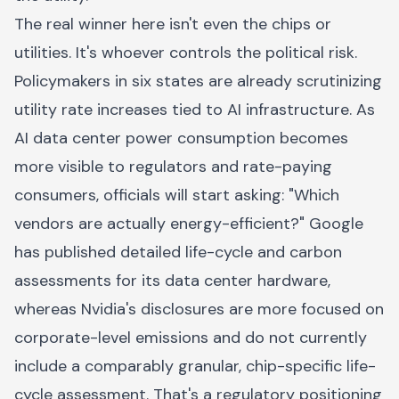
The real winner here isn't even the chips or
utilities. It's whoever controls the political risk.
Policymakers in six states are already scrutinizing
utility rate increases tied to AI infrastructure. As
AI data center power consumption becomes
more visible to regulators and rate-paying
consumers, officials will start asking: "Which
vendors are actually energy-efficient?" Google
has published detailed life-cycle and carbon
assessments for its data center hardware,
whereas Nvidia's disclosures are more focused on
corporate-level emissions and do not currently
include a comparably granular, chip-specific life-
cycle assessment. That's a regulatory positioning