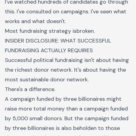
I've watched hundreds of candidates go through
this. I've consulted on campaigns. I've seen what
works and what doesn't.
Most fundraising strategy isbroken.
INSIDER DISCLOSURE: WHAT SUCCESSFUL
FUNDRAISING ACTUALLY REQUIRES
Successful political fundraising isn't about having
the richest donor network. It's about having the
most sustainable donor network.
There's a difference.
A campaign funded by three billionaires might
raise more total money than a campaign funded
by 5,000 small donors. But the campaign funded
by three billionaires is also beholden to those