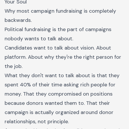
Your Soul
Why most campaign fundraising is completely
backwards.
Political fundraising is the part of campaigns
nobody wants to talk about.
Candidates want to talk about vision. About
platform. About why they're the right person for
the job.
What they don't want to talk about is that they
spent 40% of their time asking rich people for
money. That they compromised on positions
because donors wanted them to. That their
campaign is actually organized around donor
relationships, not principle.