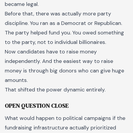
became legal.
Before that, there was actually more party
discipline. You ran as a Democrat or Republican.
The party helped fund you. You owed something
to the party, not to individual billionaires.
Now candidates have to raise money
independently. And the easiest way to raise
money is through big donors who can give huge
amounts.
That shifted the power dynamic entirely.
OPEN QUESTION CLOSE
What would happen to political campaigns if the
fundraising infrastructure actually prioritized