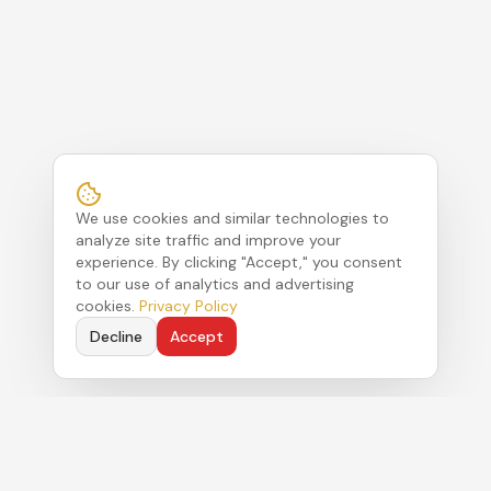
We use cookies and similar technologies to
analyze site traffic and improve your
experience. By clicking "Accept," you consent
to our use of analytics and advertising
cookies.
Privacy Policy
Decline
Accept