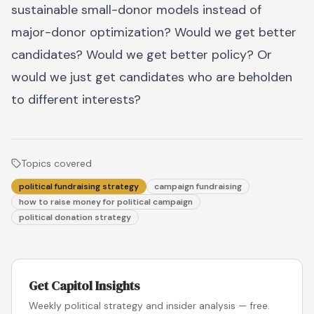
sustainable small-donor models instead of
major-donor optimization? Would we get better
candidates? Would we get better policy? Or
would we just get candidates who are beholden
to different interests?
Topics covered
political fundraising strategy
campaign fundraising
how to raise money for political campaign
political donation strategy
Get Capitol Insights
Weekly political strategy and insider analysis — free.