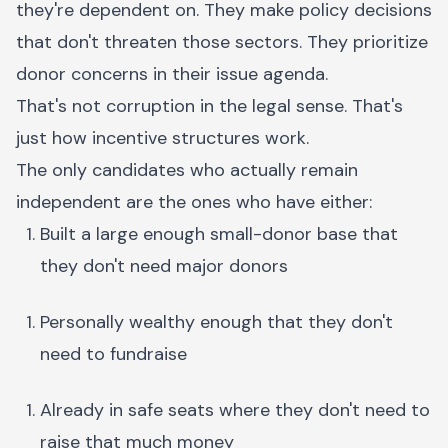
they're dependent on. They make policy decisions
that don't threaten those sectors. They prioritize
donor concerns in their issue agenda.
That's not corruption in the legal sense. That's
just how incentive structures work.
The only candidates who actually remain
independent are the ones who have either:
Built a large enough small-donor base that
they don't need major donors
Personally wealthy enough that they don't
need to fundraise
Already in safe seats where they don't need to
raise that much money