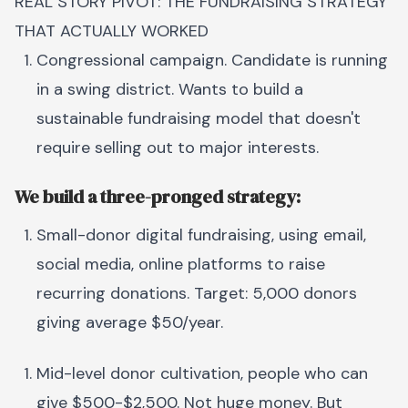
REAL STORY PIVOT: THE FUNDRAISING STRATEGY
THAT ACTUALLY WORKED
Congressional campaign. Candidate is running
in a swing district. Wants to build a
sustainable fundraising model that doesn't
require selling out to major interests.
We build a three-pronged strategy:
Small-donor digital fundraising, using email,
social media, online platforms to raise
recurring donations. Target: 5,000 donors
giving average $50/year.
Mid-level donor cultivation, people who can
give $500-$2,500. Not huge money. But