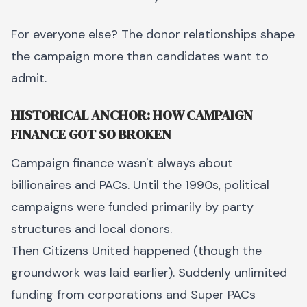
For everyone else? The donor relationships shape
the campaign more than candidates want to
admit.
HISTORICAL ANCHOR: HOW CAMPAIGN
FINANCE GOT SO BROKEN
Campaign finance wasn't always about
billionaires and PACs. Until the 1990s, political
campaigns were funded primarily by party
structures and local donors.
Then Citizens United happened (though the
groundwork was laid earlier). Suddenly unlimited
funding from corporations and Super PACs