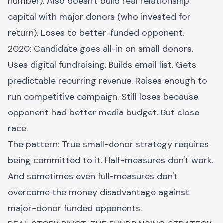
number). Also doesn't build real relationship
capital with major donors (who invested for
return). Loses to better-funded opponent.
2020: Candidate goes all-in on small donors.
Uses digital fundraising. Builds email list. Gets
predictable recurring revenue. Raises enough to
run competitive campaign. Still loses because
opponent had better media budget. But close
race.
The pattern: True small-donor strategy requires
being committed to it. Half-measures don't work.
And sometimes even full-measures don't
overcome the money disadvantage against
major-donor funded opponents.