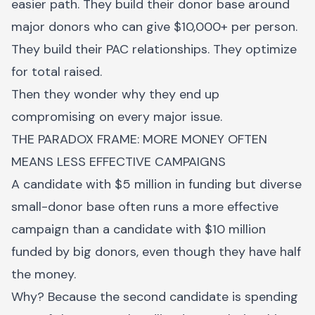
easier path. They build their donor base around
major donors who can give $10,000+ per person.
They build their PAC relationships. They optimize
for total raised.
Then they wonder why they end up
compromising on every major issue.
THE PARADOX FRAME: MORE MONEY OFTEN
MEANS LESS EFFECTIVE CAMPAIGNS
A candidate with $5 million in funding but diverse
small-donor base often runs a more effective
campaign than a candidate with $10 million
funded by big donors, even though they have half
the money.
Why? Because the second candidate is spending