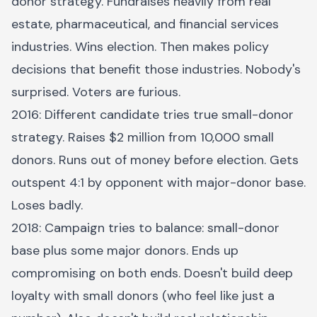
donor strategy. Fundraises heavily from real
estate, pharmaceutical, and financial services
industries. Wins election. Then makes policy
decisions that benefit those industries. Nobody's
surprised. Voters are furious.
2016: Different candidate tries true small-donor
strategy. Raises $2 million from 10,000 small
donors. Runs out of money before election. Gets
outspent 4:1 by opponent with major-donor base.
Loses badly.
2018: Campaign tries to balance: small-donor
base plus some major donors. Ends up
compromising on both ends. Doesn't build deep
loyalty with small donors (who feel like just a