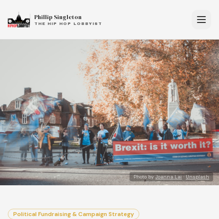
Phillip Singleton
THE HIP HOP LOBBYIST
Photo by
Joanna Lai
·
Unsplash
Political Fundraising & Campaign Strategy