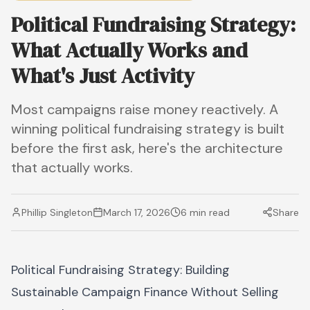
Political Fundraising Strategy:
What Actually Works and
What's Just Activity
Most campaigns raise money reactively. A
winning political fundraising strategy is built
before the first ask, here's the architecture
that actually works.
Phillip Singleton
March 17, 2026
6 min read
Share
Political Fundraising Strategy: Building
Sustainable Campaign Finance Without Selling