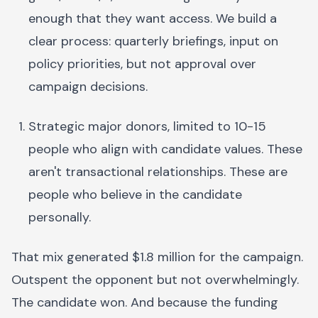
enough that they want access. We build a
clear process: quarterly briefings, input on
policy priorities, but not approval over
campaign decisions.
Strategic major donors, limited to 10-15
people who align with candidate values. These
aren't transactional relationships. These are
people who believe in the candidate
personally.
That mix generated $1.8 million for the campaign.
Outspent the opponent but not overwhelmingly.
The candidate won. And because the funding