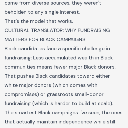
came from diverse sources, they weren't
beholden to any single interest.
That's the model that works.
CULTURAL TRANSLATOR: WHY FUNDRAISING
MATTERS FOR BLACK CAMPAIGNS
Black candidates face a specific challenge in
fundraising: Less accumulated wealth in Black
communities means fewer major Black donors.
That pushes Black candidates toward either
white major donors (which comes with
compromises) or grassroots small-donor
fundraising (which is harder to build at scale).
The smartest Black campaigns I've seen, the ones
that actually maintain independence while still