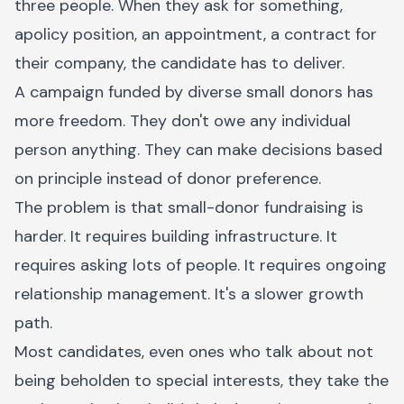
three people. When they ask for something,
apolicy position, an appointment, a contract for
their company, the candidate has to deliver.
A campaign funded by diverse small donors has
more freedom. They don't owe any individual
person anything. They can make decisions based
on principle instead of donor preference.
The problem is that small-donor fundraising is
harder. It requires building infrastructure. It
requires asking lots of people. It requires ongoing
relationship management. It's a slower growth
path.
Most candidates, even ones who talk about not
being beholden to special interests, they take the