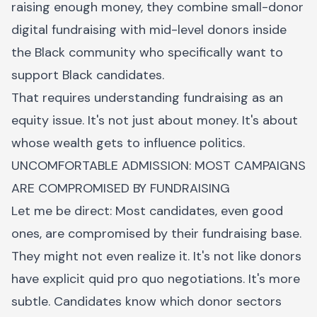
raising enough money, they combine small-donor
digital fundraising with mid-level donors inside
the Black community who specifically want to
support Black candidates.
That requires understanding fundraising as an
equity issue. It's not just about money. It's about
whose wealth gets to influence politics.
UNCOMFORTABLE ADMISSION: MOST CAMPAIGNS
ARE COMPROMISED BY FUNDRAISING
Let me be direct: Most candidates, even good
ones, are compromised by their fundraising base.
They might not even realize it. It's not like donors
have explicit quid pro quo negotiations. It's more
subtle. Candidates know which donor sectors