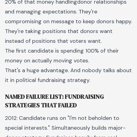
20% of that money handlingdonor relationships
and managing expectations. They're
compromising on message to keep donors happy.
They're taking positions that donors want
instead of positions that voters want.
The first candidate is spending 100% of their
money on actually moving votes.
That's a huge advantage. And nobody talks about
it in political fundraising strategy.
NAMED FAILURE LIST: FUNDRAISING
STRATEGIES THAT FAILED
2012: Candidate runs on "I'm not beholden to
special interests." Simultaneously builds major-