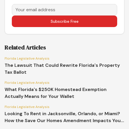
Subscribe Free
Related Articles
Florida Legislative Analysis
The Lawsuit That Could Rewrite Florida's Property
Tax Ballot
Florida Legislative Analysis
What Florida's $250K Homestead Exemption
Actually Means for Your Wallet
Florida Legislative Analysis
Looking To Rent in Jacksonville, Orlando, or Miami?
How the Save Our Homes Amendment Impacts Your
Market