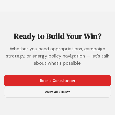
Ready to Build Your Win?
Whether you need appropriations, campaign
strategy, or energy policy navigation — let's talk
about what's possible.
Book a Consultation
View All Clients