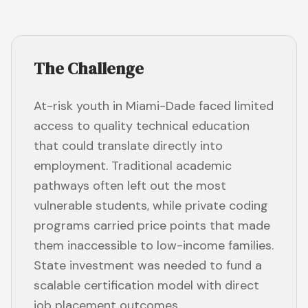
The Challenge
At-risk youth in Miami-Dade faced limited
access to quality technical education
that could translate directly into
employment. Traditional academic
pathways often left out the most
vulnerable students, while private coding
programs carried price points that made
them inaccessible to low-income families.
State investment was needed to fund a
scalable certification model with direct
job placement outcomes.