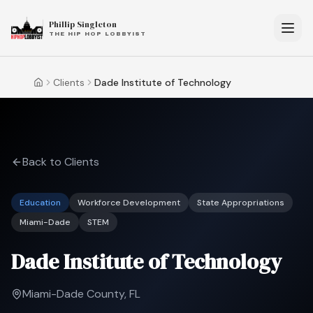
Phillip Singleton
THE HIP HOP LOBBYIST
Clients
Dade Institute of Technology
Home
Back to Clients
Education
Workforce Development
State Appropriations
Miami-Dade
STEM
Dade Institute of Technology
Miami-Dade County, FL