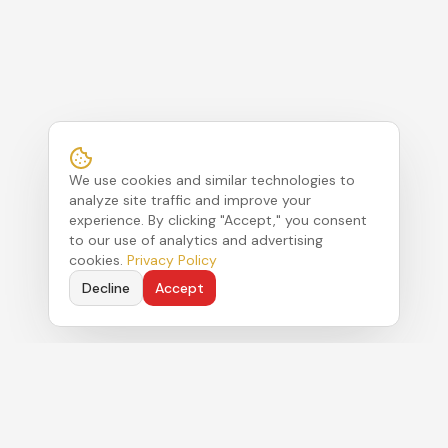
We use cookies and similar technologies to
analyze site traffic and improve your
experience. By clicking "Accept," you consent
to our use of analytics and advertising
cookies.
Privacy Policy
Decline
Accept