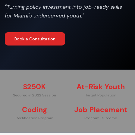
"
Turning policy investment into job-ready skills
for Miami's underserved youth.
"
Book a Consultation
$250K
At-Risk Youth
Secured in 2022 Session
Target Population
Coding
Job Placement
Certification Program
Program Outcome