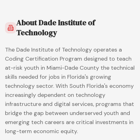
About
Dade Institute of
Technology
The Dade Institute of Technology operates a
Coding Certification Program designed to teach
at-risk youth in Miami-Dade County the technical
skills needed for jobs in Florida's growing
technology sector. With South Florida's economy
increasingly dependent on technology
infrastructure and digital services, programs that
bridge the gap between underserved youth and
emerging tech careers are critical investments in
long-term economic equity.