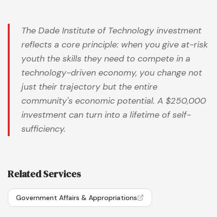
The Dade Institute of Technology investment
reflects a core principle: when you give at-risk
youth the skills they need to compete in a
technology-driven economy, you change not
just their trajectory but the entire
community's economic potential. A $250,000
investment can turn into a lifetime of self-
sufficiency.
Related Services
Government Affairs & Appropriations