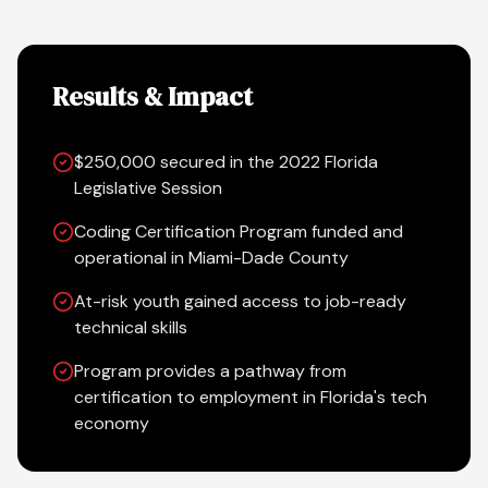
Results & Impact
$250,000 secured in the 2022 Florida
Legislative Session
Coding Certification Program funded and
operational in Miami-Dade County
At-risk youth gained access to job-ready
technical skills
Program provides a pathway from
certification to employment in Florida's tech
economy