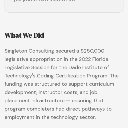
What We Did
Singleton Consulting secured a $250,000
legislative appropriation in the 2022 Florida
Legislative Session for the Dade Institute of
Technology's Coding Certification Program. The
funding was structured to support curriculum
development, instructor costs, and job
placement infrastructure — ensuring that
program completers had direct pathways to
employment in the technology sector.