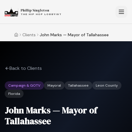
Phillip Singleton
THE HIP HOP LOBBYIST
Clients
John Marks — Mayor of Tallahassee
Home
Back to Clients
Campaign & GOTV
Mayoral
Tallahassee
Leon County
Florida
John Marks — Mayor of
Tallahassee