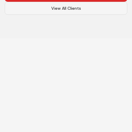
View All Clients