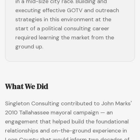
in a mid-size city race. Building and
executing effective GOTV and outreach
strategies in this environment at the
start of a political consulting career
required learning the market from the
ground up.
What We Did
Singleton Consulting contributed to John Marks'
2010 Tallahassee mayoral campaign — an
engagement that helped build the foundational
relationships and on-the-ground experience in
Leon County that would inform two decades of