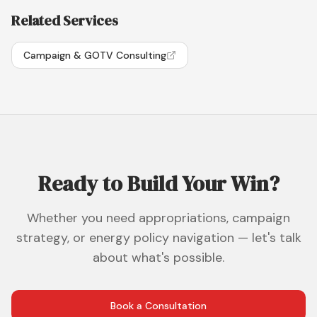
Related Services
Campaign & GOTV Consulting
Ready to Build Your Win?
Whether you need appropriations, campaign
strategy, or energy policy navigation — let's talk
about what's possible.
Book a Consultation