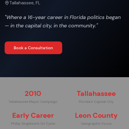
Tallahassee, FL
"
Where a 16-year career in Florida politics began
— in the capital city, in the community.
"
Book a Consultation
2010
Tallahassee
Tallahassee Mayor Campaign
Florida's Capital City
Early Career
Leon County
Phillip Singleton's 1st Cycle
Geographic Focus