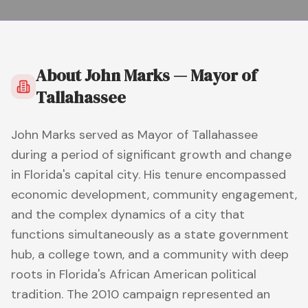
About
John Marks — Mayor of
Tallahassee
John Marks served as Mayor of Tallahassee
during a period of significant growth and change
in Florida's capital city. His tenure encompassed
economic development, community engagement,
and the complex dynamics of a city that
functions simultaneously as a state government
hub, a college town, and a community with deep
roots in Florida's African American political
tradition. The 2010 campaign represented an