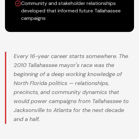
Community and stakeholder relationships
developed that informed future Tallahassee
campaigns
Every 16-year career starts somewhere. The
2010 Tallahassee mayor's race was the
beginning of a deep working knowledge of
North Florida politics — relationships,
precincts, and community dynamics that
would power campaigns from Tallahassee to
Jacksonville to Atlanta for the next decade
and a half.