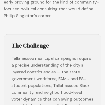
early proving ground for the kind of community-
focused political consulting that would define
Phillip Singleton's career.
The Challenge
Tallahassee municipal campaigns require
a precise understanding of the city's
layered constituencies — the state
government workforce, FAMU and FSU
student populations, Tallahassee's Black
community, and neighborhood-level
voter dynamics that can swing outcomes