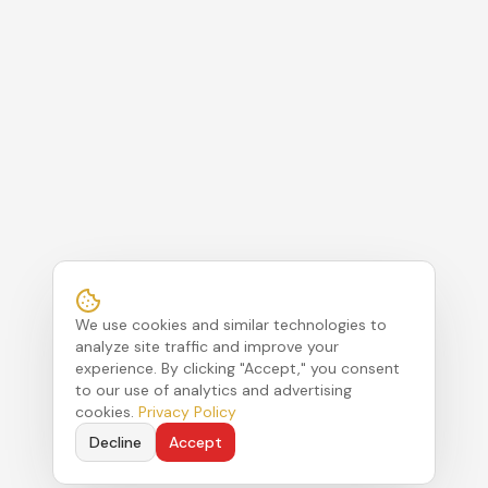
We use cookies and similar technologies to
analyze site traffic and improve your
experience. By clicking "Accept," you consent
to our use of analytics and advertising
cookies.
Privacy Policy
Decline
Accept