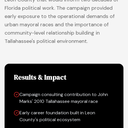
Florida political work. The campaign provided
early exposure to the operational demands of
urban mayoral races and the importance of
community-level relationship building in
Tallahassee's political environment.
Results & Impact
Campaign consulting contribution to John
Marks' 2010 Tallahassee mayoral race
Early career foundation built in Leon
County's political ecosystem