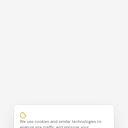
We use cookies and similar technologies to
analyze site traffic and improve your