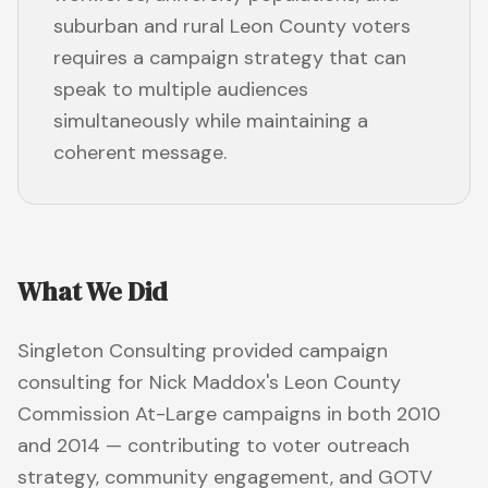
suburban and rural Leon County voters
requires a campaign strategy that can
speak to multiple audiences
simultaneously while maintaining a
coherent message.
What We Did
Singleton Consulting provided campaign
consulting for Nick Maddox's Leon County
Commission At-Large campaigns in both 2010
and 2014 — contributing to voter outreach
strategy, community engagement, and GOTV