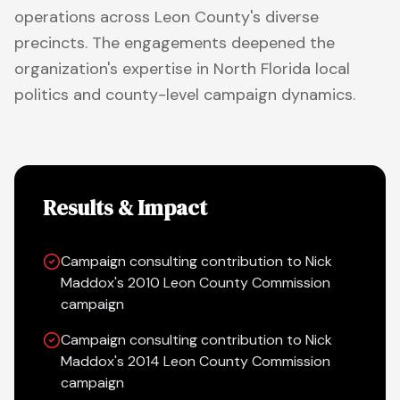
operations across Leon County's diverse
precincts. The engagements deepened the
organization's expertise in North Florida local
politics and county-level campaign dynamics.
Results & Impact
Campaign consulting contribution to Nick
Maddox's 2010 Leon County Commission
campaign
Campaign consulting contribution to Nick
Maddox's 2014 Leon County Commission
campaign