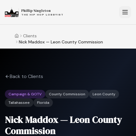
Phillip Singleton
THE HIP HOP LOBBYIST
Clients
Home
Nick Maddox — Leon County Commission
Back to Clients
Campaign & GOTV
County Commission
Leon County
Tallahassee
Florida
Nick Maddox — Leon County
Commission