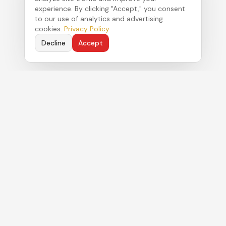
experience. By clicking "Accept," you consent
to our use of analytics and advertising
cookies.
Privacy Policy
Decline
Accept
Political strategy. Authentic commentary. Real
results for clients navigating Florida's Capitol.
MENU
About