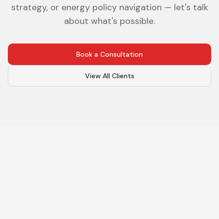
strategy, or energy policy navigation — let's talk
about what's possible.
Book a Consultation
View All Clients