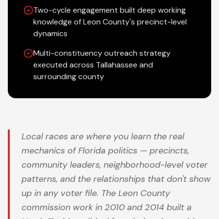
Two-cycle engagement built deep working
knowledge of Leon County's precinct-level
dynamics
Multi-constituency outreach strategy
executed across Tallahassee and
surrounding county
Local races are where you learn the real
mechanics of Florida politics — precincts,
community leaders, neighborhood-level voter
patterns, and the relationships that don't show
up in any voter file. The Leon County
commission work in 2010 and 2014 built a