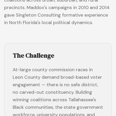
coalitions across urban, suburban, and rural
precincts. Maddox's campaigns in 2010 and 2014
gave Singleton Consulting formative experience
in North Florida's local political dynamics.
The Challenge
At-large county commission races in
Leon County demand broad-based voter
engagement — there is no safe district,
no carved-out constituency. Building
winning coalitions across Tallahassee's
Black communities, the state government
workforce, university populations, and