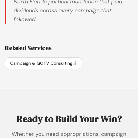
North Florida political foundation that paid
dividends across every campaign that
followed.
Related Services
Campaign & GOTV Consulting
Ready to Build Your Win?
Whether you need appropriations, campaign