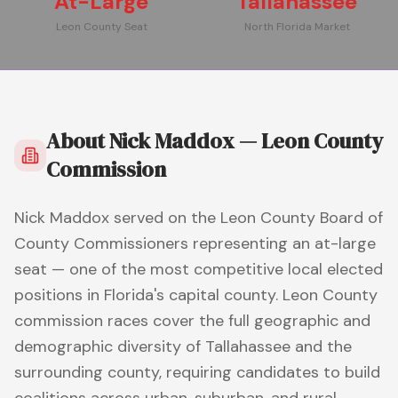
At-Large
Tallahassee
Leon County Seat
North Florida Market
About
Nick Maddox — Leon County
Commission
Nick Maddox served on the Leon County Board of
County Commissioners representing an at-large
seat — one of the most competitive local elected
positions in Florida's capital county. Leon County
commission races cover the full geographic and
demographic diversity of Tallahassee and the
surrounding county, requiring candidates to build