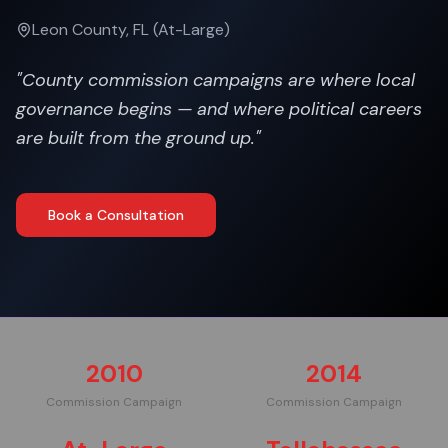
Leon County, FL (At-Large)
"
County commission campaigns are where local
governance begins — and where political careers
are built from the ground up.
"
Book a Consultation
2010
2014
Commission Campaign
Commission Campaign