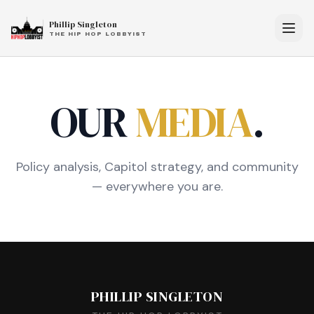
Phillip Singleton
THE HIP HOP LOBBYIST
OUR
MEDIA
.
Policy analysis, Capitol strategy, and community
— everywhere you are.
PHILLIP SINGLETON