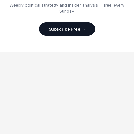
Weekly political strategy and insider analysis — free, every
Sunday.
Subscribe Free →