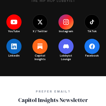
THE HIP HOP LOBBYIST
YouTube
X / Twitter
Instagram
TikTok
LinkedIn
Capitol
Lobbyist
Facebook
Insights
Lounge
PREFER EMAIL?
Capitol Insights Newsletter