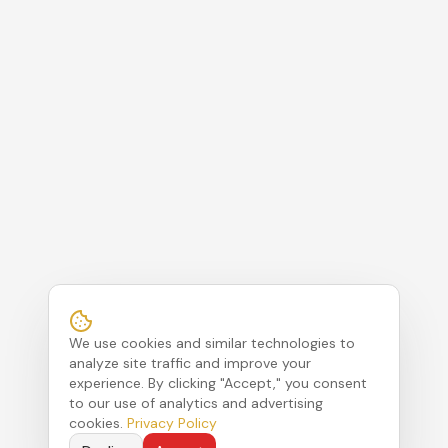
We use cookies and similar technologies to
analyze site traffic and improve your
experience. By clicking "Accept," you consent
to our use of analytics and advertising
cookies.
Privacy Policy