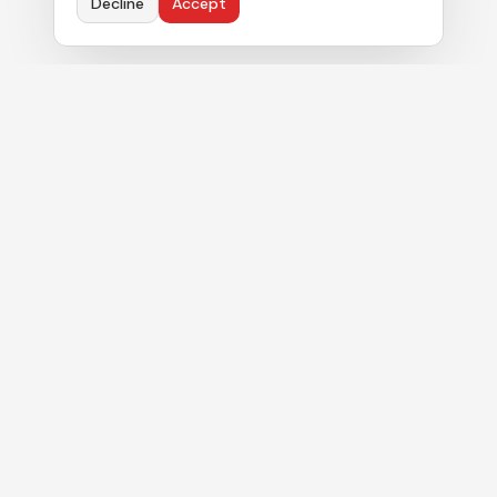
Decline
Accept
Political strategy. Authentic commentary. Real
results for clients navigating Florida's Capitol.
MENU
About
Services
Blog
In the News