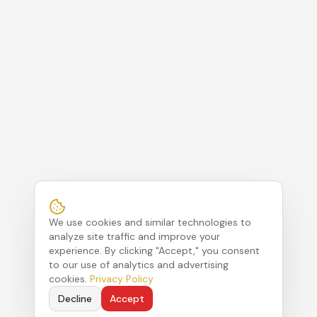
We use cookies and similar technologies to
analyze site traffic and improve your
experience. By clicking "Accept," you consent
to our use of analytics and advertising
cookies.
Privacy Policy
Decline
Accept