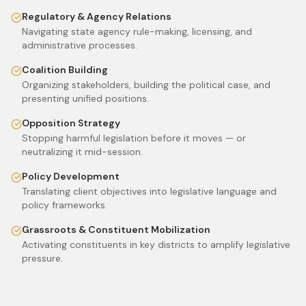
Regulatory & Agency Relations
Navigating state agency rule-making, licensing, and
administrative processes.
Coalition Building
Organizing stakeholders, building the political case, and
presenting unified positions.
Opposition Strategy
Stopping harmful legislation before it moves — or
neutralizing it mid-session.
Policy Development
Translating client objectives into legislative language and
policy frameworks.
Grassroots & Constituent Mobilization
Activating constituents in key districts to amplify legislative
pressure.