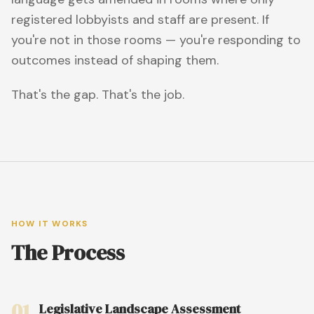
registered lobbyists and staff are present. If
you're not in those rooms — you're responding to
outcomes instead of shaping them.
That's the gap. That's the job.
HOW IT WORKS
The Process
01
Legislative Landscape Assessment