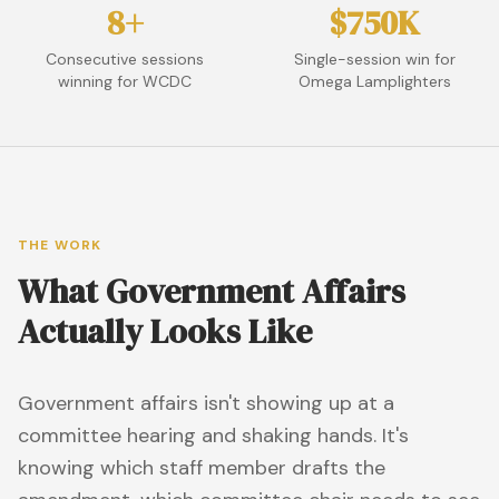
8+
$750K
Consecutive sessions
Single-session win for
winning for WCDC
Omega Lamplighters
THE WORK
What Government Affairs
Actually Looks Like
Government affairs isn't showing up at a
committee hearing and shaking hands. It's
knowing which staff member drafts the