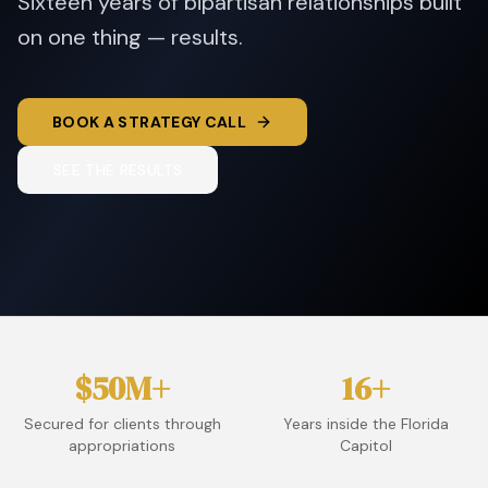
Sixteen years of bipartisan relationships built
on one thing — results.
BOOK A STRATEGY CALL
SEE THE RESULTS
$50M+
16+
Secured for clients through
Years inside the Florida
appropriations
Capitol