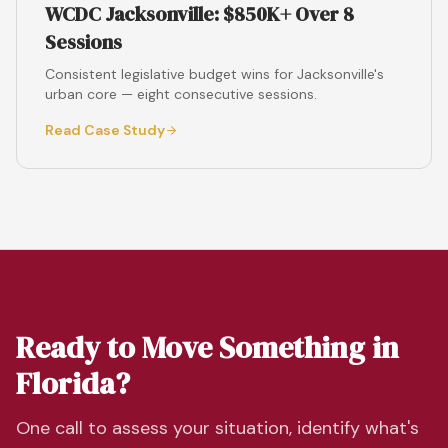
WCDC Jacksonville: $850K+ Over 8
Sessions
Consistent legislative budget wins for Jacksonville's
urban core — eight consecutive sessions.
Read Case Study
Ready to Move Something in
Florida?
One call to assess your situation, identify what's