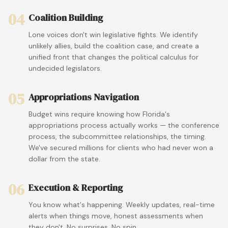
04
Coalition Building
Lone voices don't win legislative fights. We identify
unlikely allies, build the coalition case, and create a
unified front that changes the political calculus for
undecided legislators.
05
Appropriations Navigation
Budget wins require knowing how Florida's
appropriations process actually works — the conference
process, the subcommittee relationships, the timing.
We've secured millions for clients who had never won a
dollar from the state.
06
Execution & Reporting
You know what's happening. Weekly updates, real-time
alerts when things move, honest assessments when
they don't. No surprises. No spin.