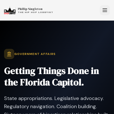
Phillip Singleton
THE HIP HOP LOBBYIST
GOVERNMENT AFFAIRS
Getting Things Done
in
the Florida Capitol.
State appropriations. Legislative advocacy.
Regulatory navigation. Coalition building.