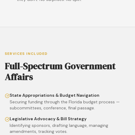
SERVICES INCLUDED
Full-Spectrum Government
Affairs
State Appropriations & Budget Navigation
Securing funding through the Florida budget process —
subcommittees, conference, final passage.
Legislative Advocacy & Bill Strategy
Identifying sponsors, drafting language, managing
amendments, tracking votes.