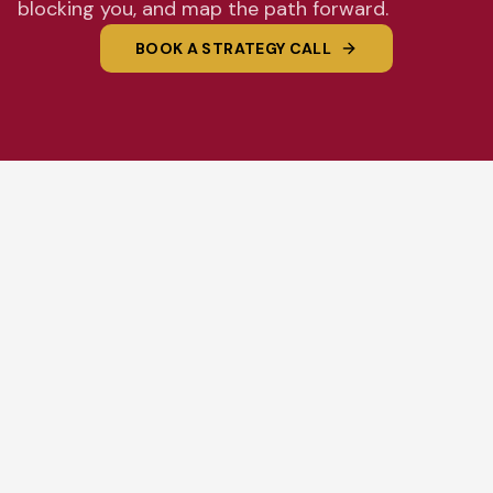
blocking you, and map the path forward.
BOOK A STRATEGY CALL