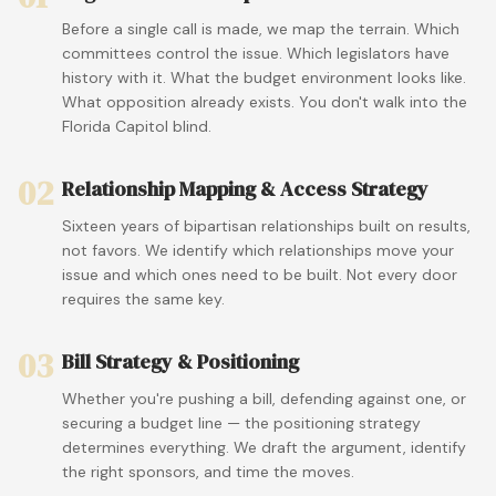
Before a single call is made, we map the terrain. Which
committees control the issue. Which legislators have
history with it. What the budget environment looks like.
What opposition already exists. You don't walk into the
Florida Capitol blind.
02
Relationship Mapping & Access Strategy
Sixteen years of bipartisan relationships built on results,
not favors. We identify which relationships move your
issue and which ones need to be built. Not every door
requires the same key.
03
Bill Strategy & Positioning
Whether you're pushing a bill, defending against one, or
securing a budget line — the positioning strategy
determines everything. We draft the argument, identify
the right sponsors, and time the moves.