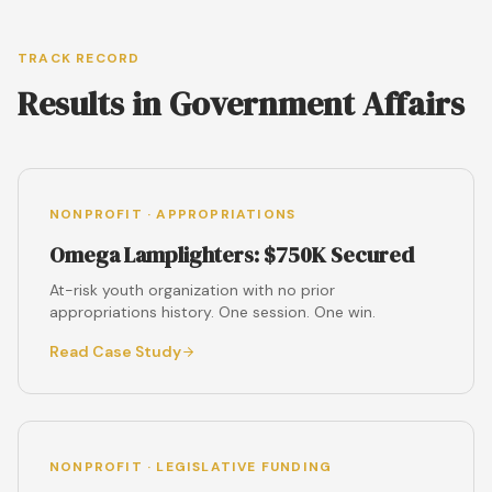
TRACK RECORD
Results in Government Affairs
NONPROFIT · APPROPRIATIONS
Omega Lamplighters: $750K Secured
At-risk youth organization with no prior
appropriations history. One session. One win.
Read Case Study
NONPROFIT · LEGISLATIVE FUNDING