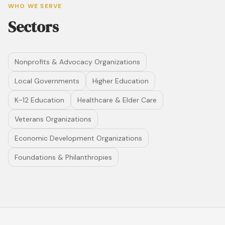
WHO WE SERVE
Sectors
Nonprofits & Advocacy Organizations
Local Governments
Higher Education
K–12 Education
Healthcare & Elder Care
Veterans Organizations
Economic Development Organizations
Foundations & Philanthropies