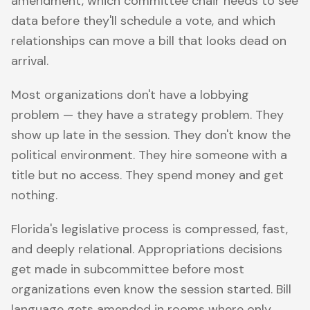
amendment, which committee chair needs to see
data before they'll schedule a vote, and which
relationships can move a bill that looks dead on
arrival.
Most organizations don't have a lobbying
problem — they have a strategy problem. They
show up late in the session. They don't know the
political environment. They hire someone with a
title but no access. They spend money and get
nothing.
Florida's legislative process is compressed, fast,
and deeply relational. Appropriations decisions
get made in subcommittee before most
organizations even know the session started. Bill
language gets amended in rooms where only